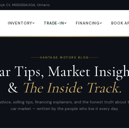
yk Ct, MISSISSAUGA, Ontario
INVENTORY
TRADE-IN
FINANCING
BOOK A
VANTAGE MOTORS
BLOG
ar Tips, Market Insigh
&
The Inside Track.
dvice, selling tips, financing explainers, and the honest truth about
car market — written by the people who live it every day.