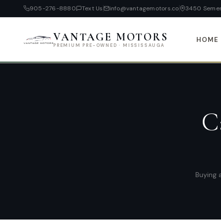
905-276-8880
Text Us
info@vantagemotors.co
3450 Semen
VANTAGE MOTORS
HOME
PREMIUM PRE-OWNED · MISSISSAUGA
C
Buying a