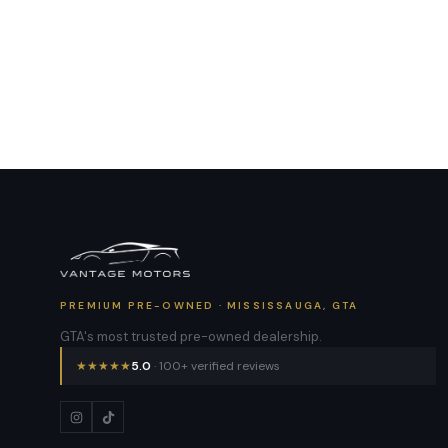
PREMIUM PRE-OWNED · MISSISSAUGA, GTA
GTA's most trusted pre-owned dealership.
★
★
★
★
★
5.0
· 100+ verified reviews