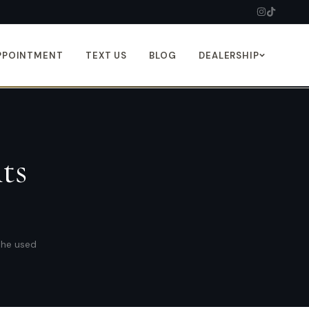
PPOINTMENT
TEXT US
BLOG
DEALERSHIP
ts
 the used