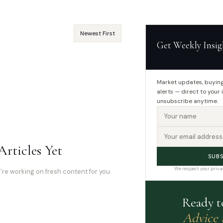
Get Weekly Insig
Market updates, buying
alerts — direct to your
📝
unsubscribe anytime.
Articles Yet
SUBS
We respect your priva
e working on fresh content for you.
Ready t
Advice 