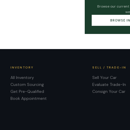
Browse our current
we
BROWSE I
INVENTORY
SELL / TRADE-IN
All Inventory
Sell Your Car
Custom Sourcing
Evaluate Trade-In
Get Pre-Qualified
Consign Your Car
Book Appointment