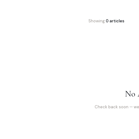
Showing
0
article
s
No 
Check back soon — we’r