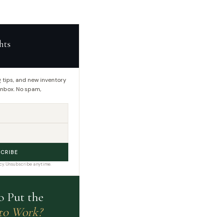
hts
 tips, and new inventory
 inbox. No spam,
CRIBE
cy. Unsubscribe anytime.
o Put the
to Work?