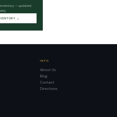
 inventory — updated
ekly.
NVENTORY →
INFO
About Us
Blog
Contact
Directions