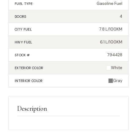
Gasoline Fuel
FUEL TYPE
4
DOORS
7.8 L/100KM
CITY FUEL
6.1 L/100KM
HWY FUEL
794428
STOCK #
White
EXTERIOR
COLOR
Gray
INTERIOR
COLOR
Description