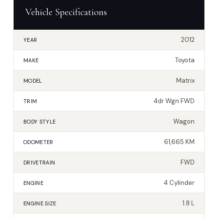
Vehicle Specifications
2012
YEAR
Toyota
MAKE
Matrix
MODEL
4dr Wgn FWD
TRIM
Wagon
BODY STYLE
61,665 KM
ODOMETER
FWD
DRIVETRAIN
4 Cylinder
ENGINE
1.8 L
ENGINE SIZE