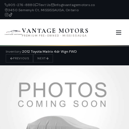
905-276-8880
Text Us
info@vantagemotors.co
3450 Semenyk Ct, MISSISSAUGA, Ontario
VANTAGE MOTORS
PREMIUM PRE-OWNED · MISSISSAUGA
Inventory
›
2012 Toyota Matrix 4dr Wgn FWD
PREVIOUS
NEXT