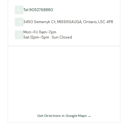
Tel:9052768880
📞
3450 Semenyk Ct, MISSISSAUGA, Ontario, L5C 4P8
📍
Mon–Fri 11am–7pm
🕐
Sat 12pm–5pm · Sun Closed
Get Directions in Google Maps →