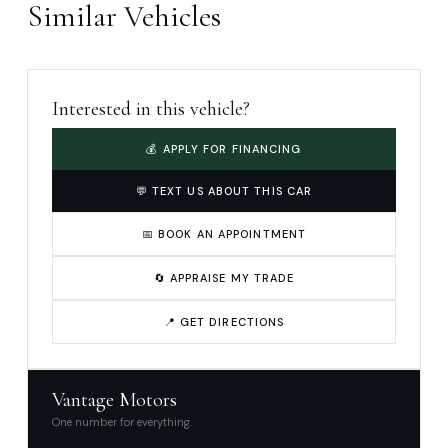
Similar Vehicles
Interested in this vehicle?
💰 APPLY FOR FINANCING
💬 TEXT US ABOUT THIS CAR
📅 BOOK AN APPOINTMENT
🔄 APPRAISE MY TRADE
📍 GET DIRECTIONS
Vantage Motors
One number for everything.