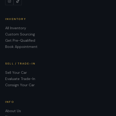
INVENTORY
All Inventory
Custom Sourcing
Get Pre-Qualified
Book Appointment
SELL / TRADE-IN
Sell Your Car
Evaluate Trade-In
Consign Your Car
INFO
About Us