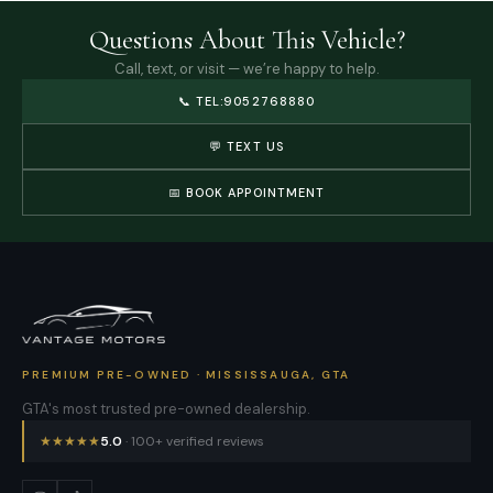
Questions About This Vehicle?
Call, text, or visit — we’re happy to help.
📞
TEL:9052768880
💬 TEXT US
📅 BOOK APPOINTMENT
PREMIUM PRE-OWNED · MISSISSAUGA, GTA
GTA's most trusted pre-owned dealership.
★
★
★
★
★
5.0
· 100+ verified reviews