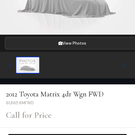
View Photos
2012 Toyota Matrix 4dr Wgn FWD
61,665
KM
FWD
Call for Price