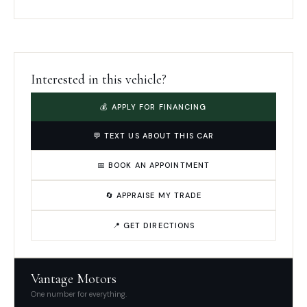
Interested in this vehicle?
💰 APPLY FOR FINANCING
💬 TEXT US ABOUT THIS CAR
📅 BOOK AN APPOINTMENT
🔄 APPRAISE MY TRADE
📍 GET DIRECTIONS
Vantage Motors
One number for everything.