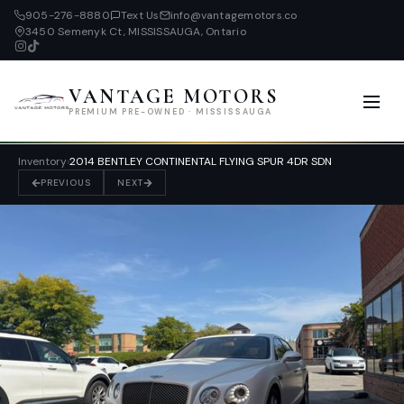
905-276-8880
Text Us
info@vantagemotors.co
3450 Semenyk Ct, MISSISSAUGA, Ontario
VANTAGE MOTORS
PREMIUM PRE-OWNED · MISSISSAUGA
Inventory
›
2014 BENTLEY CONTINENTAL FLYING SPUR 4DR SDN
PREVIOUS
NEXT