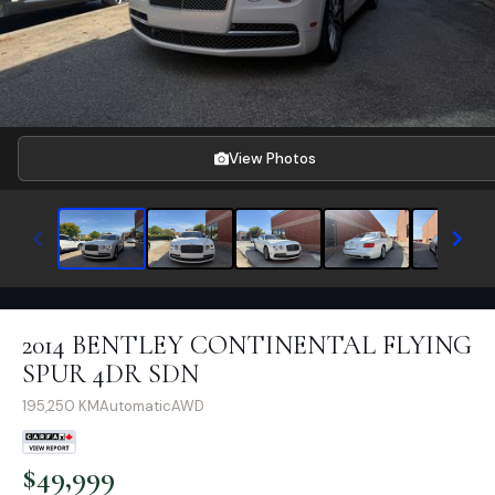
View Photos
2014 BENTLEY CONTINENTAL FLYING
SPUR 4DR SDN
195,250
KM
Automatic
AWD
$
49,999