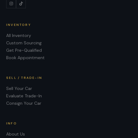
INVENTORY
All Inventory
Custom Sourcing
Get Pre-Qualified
Book Appointment
SELL / TRADE-IN
Sell Your Car
Evaluate Trade-In
Consign Your Car
INFO
About Us