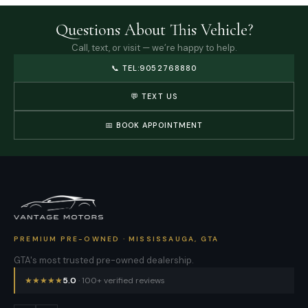
Questions About This Vehicle?
Call, text, or visit — we’re happy to help.
📞
TEL:9052768880
💬 TEXT US
📅 BOOK APPOINTMENT
PREMIUM PRE-OWNED · MISSISSAUGA, GTA
GTA's most trusted pre-owned dealership.
★
★
★
★
★
5.0
· 100+ verified reviews