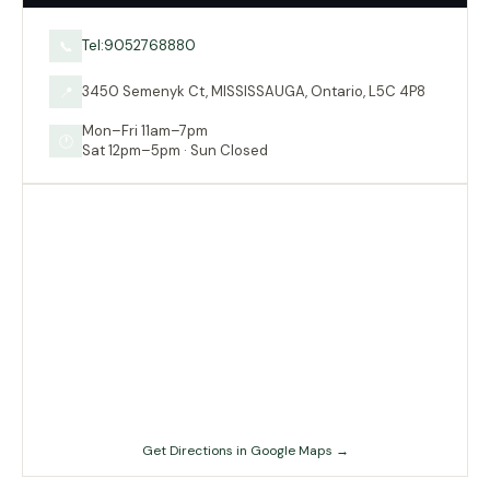
Tel:9052768880
📞
3450 Semenyk Ct, MISSISSAUGA, Ontario, L5C 4P8
📍
Mon–Fri 11am–7pm
🕐
Sat 12pm–5pm · Sun Closed
Get Directions in Google Maps →