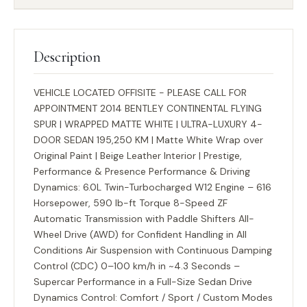
Description
VEHICLE LOCATED OFFISITE - PLEASE CALL FOR
APPOINTMENT 2014 BENTLEY CONTINENTAL FLYING
SPUR | WRAPPED MATTE WHITE | ULTRA-LUXURY 4-
DOOR SEDAN 195,250 KM | Matte White Wrap over
Original Paint | Beige Leather Interior | Prestige,
Performance & Presence Performance & Driving
Dynamics: 6.0L Twin-Turbocharged W12 Engine – 616
Horsepower, 590 lb-ft Torque 8-Speed ZF
Automatic Transmission with Paddle Shifters All-
Wheel Drive (AWD) for Confident Handling in All
Conditions Air Suspension with Continuous Damping
Control (CDC) 0–100 km/h in ~4.3 Seconds –
Supercar Performance in a Full-Size Sedan Drive
Dynamics Control: Comfort / Sport / Custom Modes