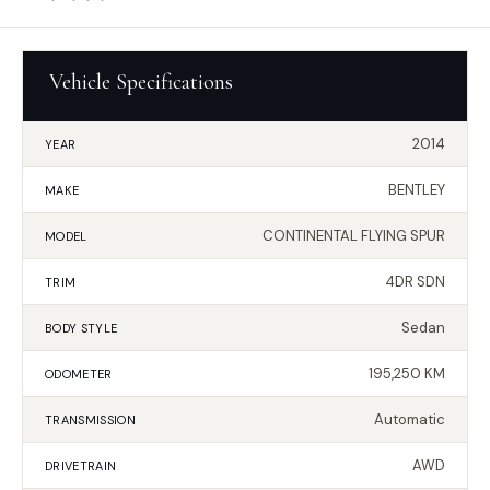
Vehicle Specifications
2014
YEAR
BENTLEY
MAKE
CONTINENTAL FLYING SPUR
MODEL
4DR SDN
TRIM
Sedan
BODY STYLE
195,250 KM
ODOMETER
Automatic
TRANSMISSION
AWD
DRIVETRAIN