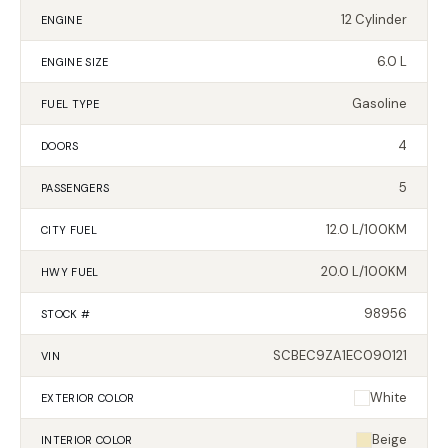
12 Cylinder
ENGINE
6.0 L
ENGINE SIZE
Gasoline
FUEL TYPE
4
DOORS
5
PASSENGERS
12.0 L/100KM
CITY FUEL
20.0 L/100KM
HWY FUEL
98956
STOCK #
SCBEC9ZA1EC090121
VIN
White
EXTERIOR
COLOR
Beige
INTERIOR
COLOR