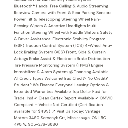
Bluetooth® Hands-Free Calling & Audio Streaming
Rearview Camera with Front & Rear Parking Sensors
Power Tilt & Telescoping Steering Wheel Rain-
Sensing Wipers & Adaptive Headlights Multi-
Function Steering Wheel with Paddle Shifters Safety
& Driver Assistance: Electronic Stability Program
(ESP) Traction Control System (TCS) 4-Wheel Anti-
Lock Braking System (ABS) Front, Side & Curtain
Airbags Brake Assist & Electronic Brake Distribution
Tire Pressure Monitoring System (TPMS) Engine
Immobilizer & Alarm System 💰 Financing Available –
All Credit Types Welcome! Bad Credit? No Credit?
Student? We Finance Everyone! Leasing Options &
Extended Warranties Available Top Dollar Paid for
Trade-Ins! ✔ Clean Carfax Report Available ✔ OMVIC
Compliant – Vehicle Not Certified (Certification
available for $499) 📍 Visit Us Today: Vantage
Motors 3450 Semenyk Crt, Mississauga, ON L5C
4P8 📞 905-276-8880