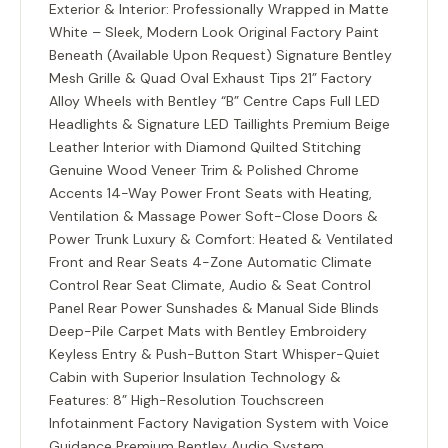
Exterior & Interior: Professionally Wrapped in Matte
White – Sleek, Modern Look Original Factory Paint
Beneath (Available Upon Request) Signature Bentley
Mesh Grille & Quad Oval Exhaust Tips 21” Factory
Alloy Wheels with Bentley “B” Centre Caps Full LED
Headlights & Signature LED Taillights Premium Beige
Leather Interior with Diamond Quilted Stitching
Genuine Wood Veneer Trim & Polished Chrome
Accents 14-Way Power Front Seats with Heating,
Ventilation & Massage Power Soft-Close Doors &
Power Trunk Luxury & Comfort: Heated & Ventilated
Front and Rear Seats 4-Zone Automatic Climate
Control Rear Seat Climate, Audio & Seat Control
Panel Rear Power Sunshades & Manual Side Blinds
Deep-Pile Carpet Mats with Bentley Embroidery
Keyless Entry & Push-Button Start Whisper-Quiet
Cabin with Superior Insulation Technology &
Features: 8” High-Resolution Touchscreen
Infotainment Factory Navigation System with Voice
Guidance Premium Bentley Audio System