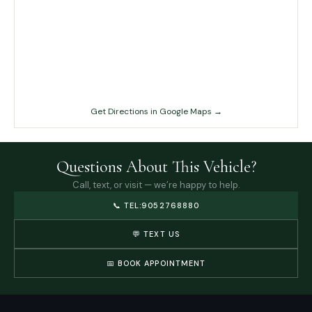
Get Directions in Google Maps →
Questions About This Vehicle?
Call, text, or visit — we’re happy to help.
📞
TEL:9052768880
💬 TEXT US
📅 BOOK APPOINTMENT