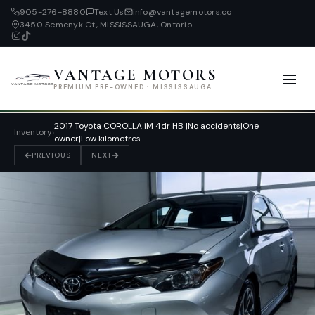
905-276-8880
Text Us
info@vantagemotors.co
3450 Semenyk Ct, MISSISSAUGA, Ontario
VANTAGE MOTORS
PREMIUM PRE-OWNED · MISSISSAUGA
2017 Toyota COROLLA iM 4dr HB |No accidents|One
Inventory
›
owner|Low kilometres
PREVIOUS
NEXT