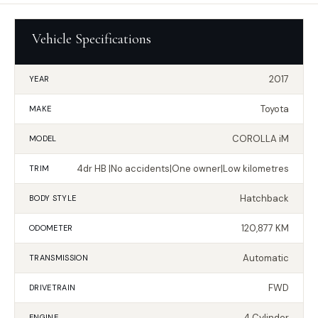
Vehicle Specifications
2017
YEAR
Toyota
MAKE
COROLLA iM
MODEL
4dr HB |No accidents|One owner|Low kilometres
TRIM
Hatchback
BODY STYLE
120,877 KM
ODOMETER
Automatic
TRANSMISSION
FWD
DRIVETRAIN
4 Cylinder
ENGINE