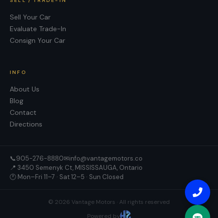
SELL / TRADE-IN
Sell Your Car
Evaluate Trade-In
Consign Your Car
INFO
About Us
Blog
Contact
Directions
📞
905-276-8880
✉
info@vantagemotors.co
📍
3450 Semenyk Ct, MISSISSAUGA, Ontario
🕐 Mon–Fri 11–7 · Sat 12–5 · Sun Closed
©
2026
Vantage Motors
· All rights reserved
Powered by