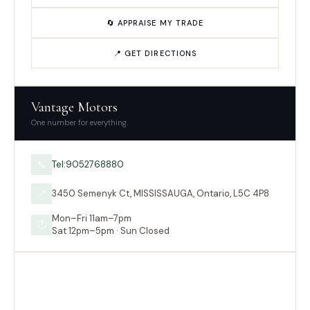
🔄 APPRAISE MY TRADE
📍 GET DIRECTIONS
Vantage Motors
One number for everything.
Tel:9052768880
📞
3450 Semenyk Ct, MISSISSAUGA, Ontario, L5C 4P8
📍
Mon–Fri 11am–7pm
🕐
Sat 12pm–5pm · Sun Closed