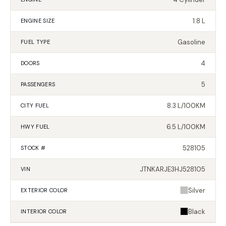
1.8 L
ENGINE SIZE
Gasoline
FUEL TYPE
4
DOORS
5
PASSENGERS
8.3 L/100KM
CITY FUEL
6.5 L/100KM
HWY FUEL
528105
STOCK #
JTNKARJE3HJ528105
VIN
Silver
EXTERIOR
COLOR
Black
INTERIOR
COLOR