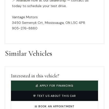
📍
Available now at our dealership — contact us
today to schedule your test drive.
Vantage Motors
3450 Semenyk Crt, Mississauga, ON L5C 4P8
905-276-8880
Similar Vehicles
Interested in this vehicle?
💰 APPLY FOR FINANCING
💬 TEXT US ABOUT THIS CAR
📅 BOOK AN APPOINTMENT