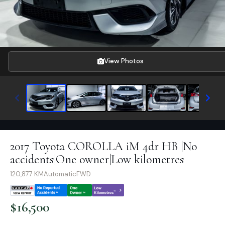
View Photos
2017 Toyota COROLLA iM 4dr HB |No
accidents|One owner|Low kilometres
120,877
KM
Automatic
FWD
$
16,500