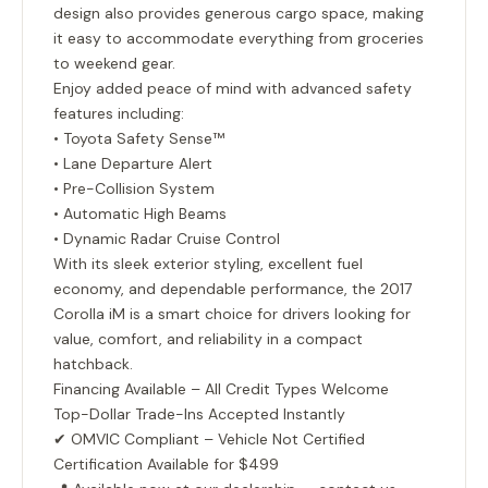
design also provides generous cargo space, making
it easy to accommodate everything from groceries
to weekend gear.
Enjoy added peace of mind with advanced safety
features including:
• Toyota Safety Sense™
• Lane Departure Alert
• Pre-Collision System
• Automatic High Beams
• Dynamic Radar Cruise Control
With its sleek exterior styling, excellent fuel
economy, and dependable performance, the 2017
Corolla iM is a smart choice for drivers looking for
value, comfort, and reliability in a compact
hatchback.
Financing Available – All Credit Types Welcome
Top-Dollar Trade-Ins Accepted Instantly
✔ OMVIC Compliant – Vehicle Not Certified
Certification Available for $499