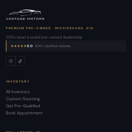
PREMIUM PRE-OWNED · MISSISSAUGA, GTA
GTA's most trusted pre-owned dealership.
★
★
★
★
★
5.0
· 100+ verified reviews
INVENTORY
All Inventory
Custom Sourcing
Get Pre-Qualified
Book Appointment