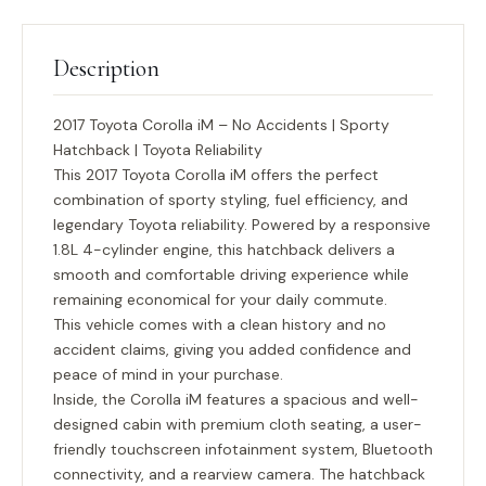
Description
2017 Toyota Corolla iM – No Accidents | Sporty
Hatchback | Toyota Reliability
This
2017 Toyota Corolla iM
offers the perfect
combination of sporty styling, fuel efficiency, and
legendary Toyota reliability. Powered by a responsive
1.8L 4-cylinder engine, this hatchback delivers a
smooth and comfortable driving experience while
remaining economical for your daily commute.
This vehicle comes with a
clean history and no
accident claims
, giving you added confidence and
peace of mind in your purchase.
Inside, the Corolla iM features a spacious and well-
designed cabin with premium cloth seating, a user-
friendly touchscreen infotainment system, Bluetooth
connectivity, and a rearview camera. The hatchback