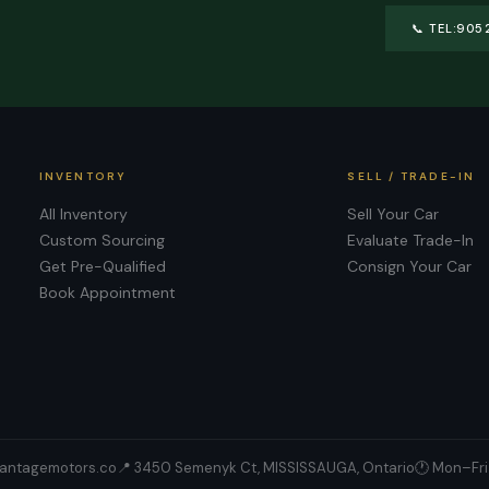
📞
TEL:905
INVENTORY
SELL / TRADE-IN
All Inventory
Sell Your Car
Custom Sourcing
Evaluate Trade-In
Get Pre-Qualified
Consign Your Car
Book Appointment
antagemotors.co
📍
3450 Semenyk Ct, MISSISSAUGA, Ontario
🕐 Mon–Fri 