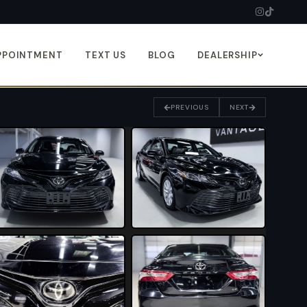
PPOINTMENT
TEXT US
BLOG
DEALERSHIP
PREVIOUS
NEXT