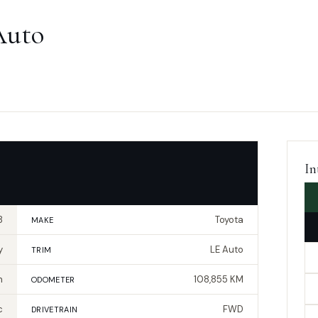
Auto
In
8
Toyota
MAKE
y
LE Auto
TRIM
n
108,855 KM
ODOMETER
c
FWD
DRIVETRAIN