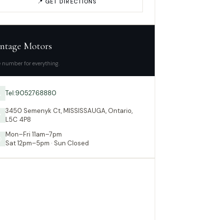
📍 GET DIRECTIONS
ntage Motors
 number for everything.
Tel:9052768880

3450 Semenyk Ct, MISSISSAUGA, Ontario,

L5C 4P8
Mon–Fri 11am–7pm

Sat 12pm–5pm · Sun Closed