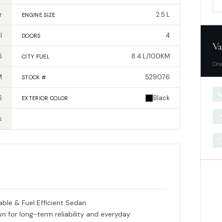
r
2.5 L
ENGINE SIZE
l
4
DOORS
Va
5
8.4 L/100KM
CITY FUEL
One
M
529076
STOCK #

6
Black
EXTERIOR
COLOR

k

able & Fuel Efficient Sedan
for long-term reliability and everyday