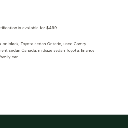
tification is available for $499.
 on black, Toyota sedan Ontario, used Camry
ficient sedan Canada, midsize sedan Toyota, finance
family car