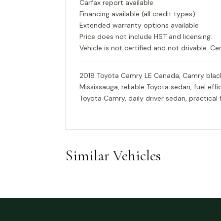
Carfax report available
Financing available (all credit types)
Extended warranty options available
Price does not include HST and licensing.
Vehicle is not certified and not drivable. Cer
2018 Toyota Camry LE Canada, Camry black
Mississauga, reliable Toyota sedan, fuel ef
Toyota Camry, daily driver sedan, practical 
Similar Vehicles