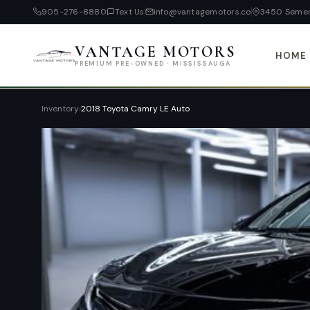
905-276-8880
Text Us
info@vantagemotors.co
3450 Semen
VANTAGE MOTORS
HOME
PREMIUM PRE-OWNED · MISSISSAUGA
Inventory
›
2018 Toyota Camry LE Auto