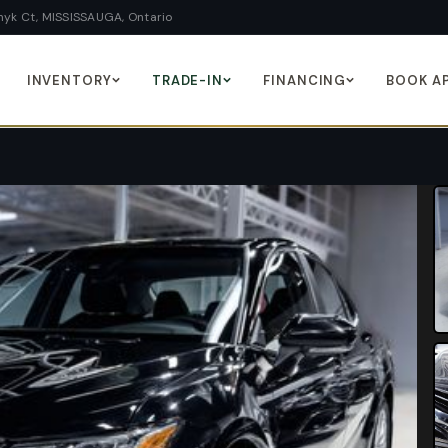
yk Ct, MISSISSAUGA, Ontario
INVENTORY
TRADE-IN
FINANCING
BOOK A