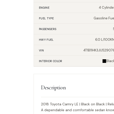
4 Cylinde
ENGINE
Gasoline Fue
FUEL TYPE
PASSENGERS
6.0 L/100K
HWY FUEL
4T1B11HK3JU52907
VIN
Blac
INTERIOR
COLOR
Description
2018 Toyota Camry LE | Black on Black | Reli
A dependable and comfortable sedan known 