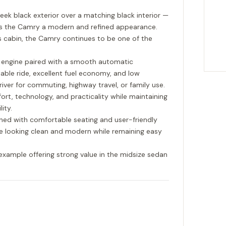
leek black exterior over a matching black interior —
es the Camry a modern and refined appearance.
s cabin, the Camry continues to be one of the
r engine paired with a smooth automatic
able ride, excellent fuel economy, and low
river for commuting, highway travel, or family use.
ort, technology, and practicality while maintaining
ity.
gned with comfortable seating and user-friendly
cle looking clean and modern while remaining easy
example offering strong value in the midsize sedan