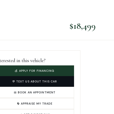
$
18,499
terested in this vehicle?
💰 APPLY FOR FINANCING
💬 TEXT US ABOUT THIS CAR
📅 BOOK AN APPOINTMENT
🔄 APPRAISE MY TRADE