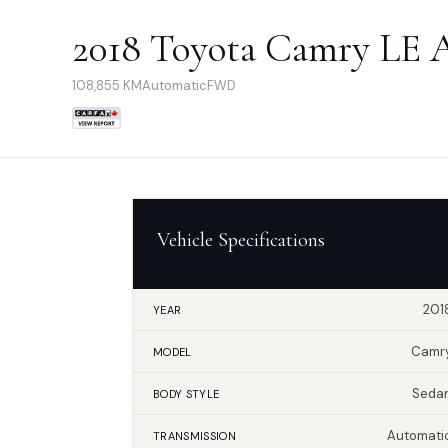
2018 Toyota Camry LE 
108,855
KM
Automatic
FWD
Vehicle Specifications
201
YEAR
Camr
MODEL
Seda
BODY STYLE
Automati
TRANSMISSION