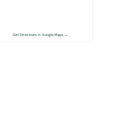
Get Directions in Google Maps →