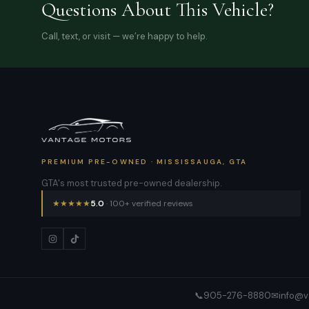
Questions About This Vehicle?
Call, text, or visit — we’re happy to help.
PREMIUM PRE-OWNED · MISSISSAUGA, GTA
GTA's most trusted pre-owned dealership.
★
★
★
★
★
5.0
· 100+ verified reviews
📞
905-276-8880
✉
info@v