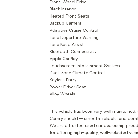
Front-Wheel Drive
Black Interior
Heated Front Seats
Backup Camera
Adaptive Cruise Control
Lane Departure Warning
Lane Keep Assist
Bluetooth Connectivity
Apple CarPlay
Touchscreen Infotainment System
Dual-Zone Climate Control
Keyless Entry
Power Driver Seat
Alloy Wheels
This vehicle has been very well maintained,
Camry should — smooth, reliable, and comf
We are a trusted used car dealership proud
for offering high-quality, well-selected ve