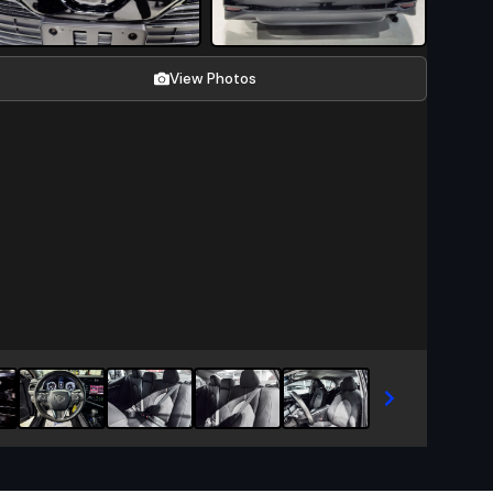
View Photos