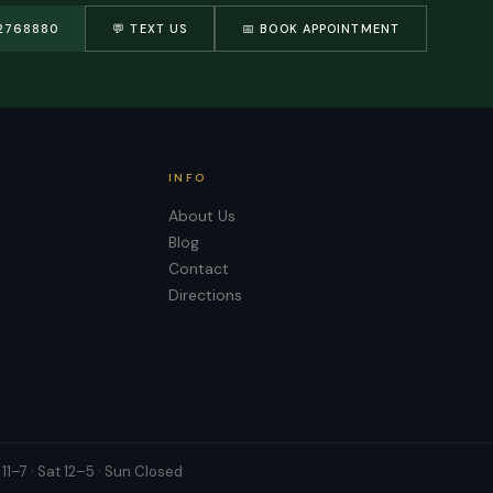
2768880
💬 TEXT US
📅 BOOK APPOINTMENT
INFO
About Us
Blog
Contact
Directions
11–7 · Sat 12–5 · Sun Closed