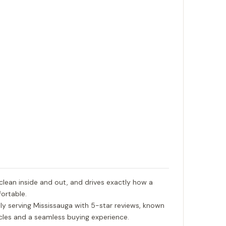
 clean inside and out, and drives exactly how a
ortable.
ly serving Mississauga with 5-star reviews, known
hicles and a seamless buying experience.