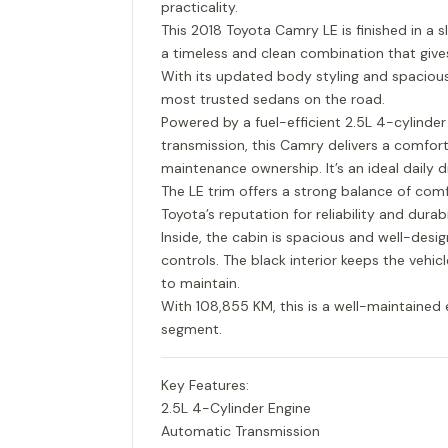
practicality.
This 2018 Toyota Camry LE is finished in a s
a timeless and clean combination that giv
With its updated body styling and spaciou
most trusted sedans on the road.
Powered by a fuel-efficient 2.5L 4-cylinde
transmission, this Camry delivers a comfort
maintenance ownership. It’s an ideal daily d
The LE trim offers a strong balance of comf
Toyota’s reputation for reliability and durabil
Inside, the cabin is spacious and well-desi
controls. The black interior keeps the vehi
to maintain.
With 108,855 KM, this is a well-maintained 
segment.
Key Features:
2.5L 4-Cylinder Engine
Automatic Transmission