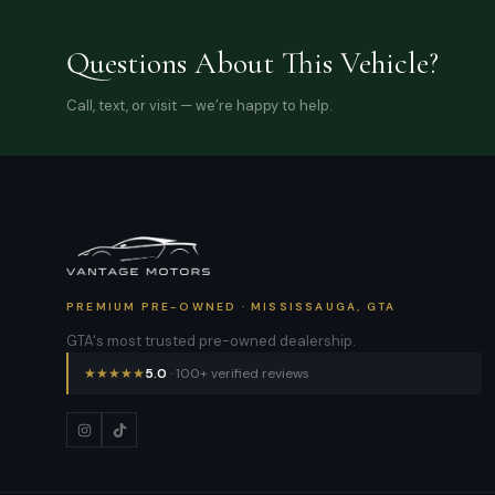
Questions About This Vehicle?
Call, text, or visit — we’re happy to help.
PREMIUM PRE-OWNED · MISSISSAUGA, GTA
GTA's most trusted pre-owned dealership.
★
★
★
★
★
5.0
· 100+ verified reviews