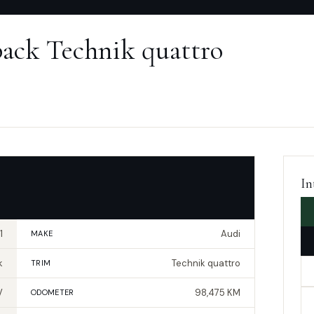
back Technik quattro
In
1
Audi
MAKE
k
Technik quattro
TRIM
V
98,475 KM
ODOMETER