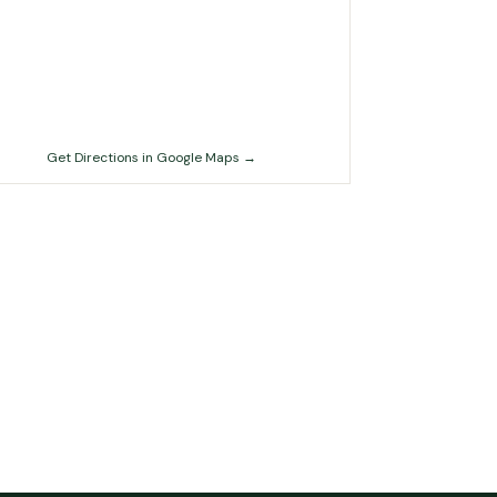
Get Directions in Google Maps →