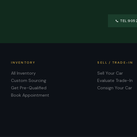
📞
TEL:905
INVENTORY
SELL / TRADE-IN
All Inventory
Sell Your Car
Custom Sourcing
Evaluate Trade-In
Get Pre-Qualified
Consign Your Car
Book Appointment