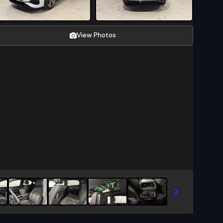
View Photos