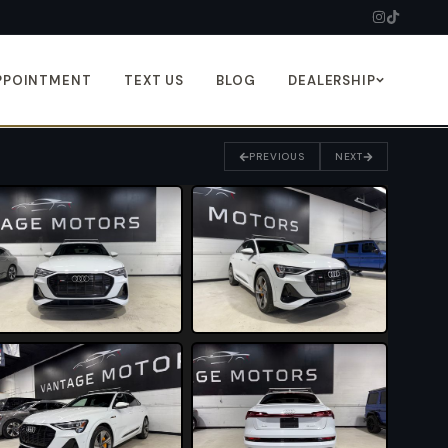
PPOINTMENT
TEXT US
BLOG
DEALERSHIP
PREVIOUS
NEXT