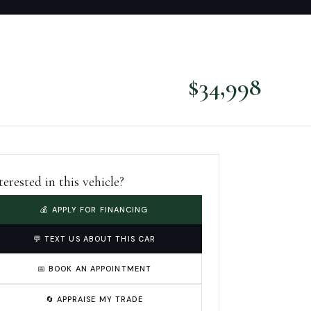
$
34,998
terested in this vehicle?
💰 APPLY FOR FINANCING
💬 TEXT US ABOUT THIS CAR
📅 BOOK AN APPOINTMENT
🔄 APPRAISE MY TRADE