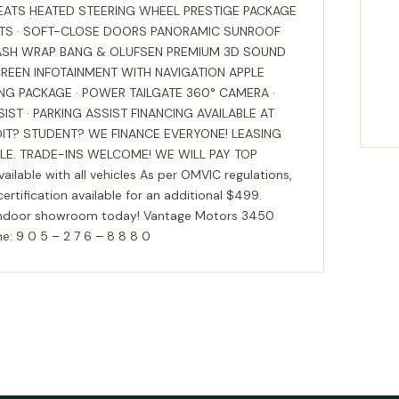
SEATS HEATED STEERING WHEEL PRESTIGE PACKAGE
ATS · SOFT-CLOSE DOORS PANORAMIC SUNROOF
DASH WRAP BANG & OLUFSEN PREMIUM 3D SOUND
REEN INFOTAINMENT WITH NAVIGATION APPLE
NG PACKAGE · POWER TAILGATE 360° CAMERA ·
IST · PARKING ASSIST FINANCING AVAILABLE AT
DIT? STUDENT? WE FINANCE EVERYONE! LEASING
BLE. TRADE-INS WELCOME! WE WILL PAY TOP
lable with all vehicles As per OMVIC regulations,
 certification available for an additional $499.
 our indoor showroom today! Vantage Motors 3450
: 9 0 5 – 2 7 6 – 8 8 8 0