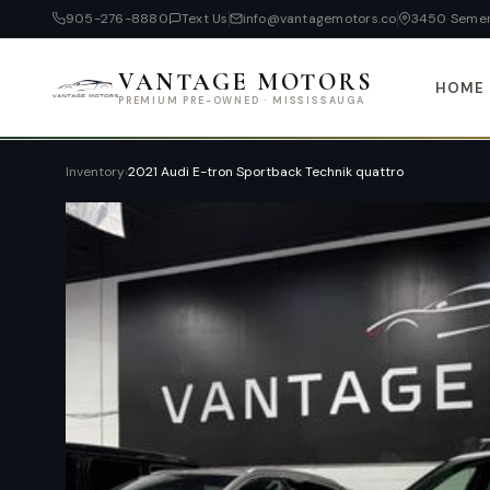
905-276-8880
Text Us
info@vantagemotors.co
3450 Semen
VANTAGE MOTORS
HOME
PREMIUM PRE-OWNED · MISSISSAUGA
Inventory
›
2021 Audi E-tron Sportback Technik quattro