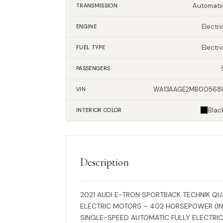
Automati
TRANSMISSION
Electri
ENGINE
Electri
FUEL TYPE
PASSENGERS
WA13AAGE2MB00568
VIN
Blac
INTERIOR
COLOR
Description
2021 AUDI E-TRON SPORTBACK TECHNIK Q
ELECTRIC MOTORS – 402 HORSEPOWER (IN
SINGLE-SPEED AUTOMATIC FULLY ELECTRIC 