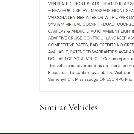
VENTILATED FRONT SEATS · HEATED REAR 
– HEAD-UP DISPLAY · MASSAGE FRONT SE
VALCONA LEATHER INTERIOR WITH UPPER 
SYSTEM VIRTUAL COCKPIT · DUAL TOUCHSC
CARPLAY & ANDROID AUTO AMBIENT LIGHTI
ADAPTIVE CRUISE CONTROL · LANE KEEP ASS
COMPETITIVE RATES, BAD CREDIT? NO CRE
AVAILABLE, EXTENDED WARRANTIES AVAILA
DOLLAR FOR YOUR VEHICLE Carfax report avai
this vehicle is advertised as not certified –
Please call to confirm availability. Visit
Semenyk Crt Mississauga ON L5C 4P8 Phone
Similar Vehicles