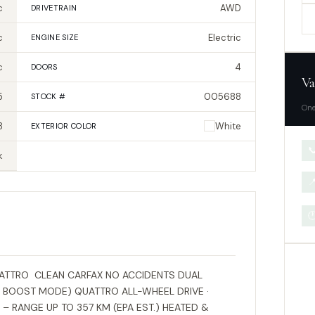
c
AWD
DRIVETRAIN
c
Electric
ENGINE SIZE
c
4
DOORS
Va
5
005688
STOCK #
One
8
White
EXTERIOR
COLOR

k


UATTRO CLEAN CARFAX NO ACCIDENTS DUAL
 BOOST MODE) QUATTRO ALL-WHEEL DRIVE ·
– RANGE UP TO 357 KM (EPA EST.) HEATED &