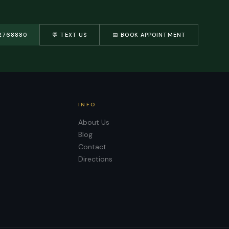
2768880
💬 TEXT US
📅 BOOK APPOINTMENT
INFO
About Us
Blog
Contact
Directions