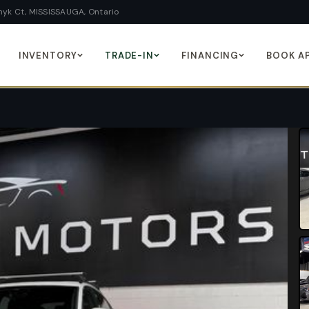
yk Ct, MISSISSAUGA, Ontario
INVENTORY
TRADE-IN
FINANCING
BOOK A