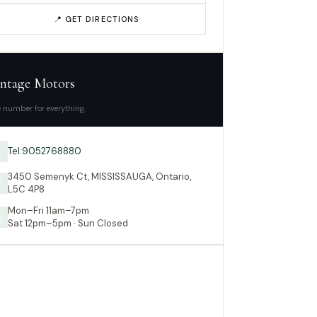
📍 GET DIRECTIONS
ntage Motors
 number for everything.
Tel:9052768880

3450 Semenyk Ct, MISSISSAUGA, Ontario,

L5C 4P8
Mon–Fri 11am–7pm

Sat 12pm–5pm · Sun Closed