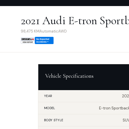
2021 Audi E-tron Sport
98,475
KM
Automatic
AWD
Vehicle Specifications
202
YEAR
E-tron Sportbac
MODEL
SU
BODY STYLE