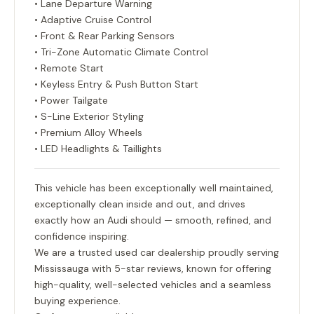
• Lane Departure Warning
• Adaptive Cruise Control
• Front & Rear Parking Sensors
• Tri-Zone Automatic Climate Control
• Remote Start
• Keyless Entry & Push Button Start
• Power Tailgate
• S-Line Exterior Styling
• Premium Alloy Wheels
• LED Headlights & Taillights
This vehicle has been exceptionally well maintained,
exceptionally clean inside and out, and drives
exactly how an Audi should — smooth, refined, and
confidence inspiring.
We are a trusted used car dealership proudly serving
Mississauga with 5-star reviews, known for offering
high-quality, well-selected vehicles and a seamless
buying experience.