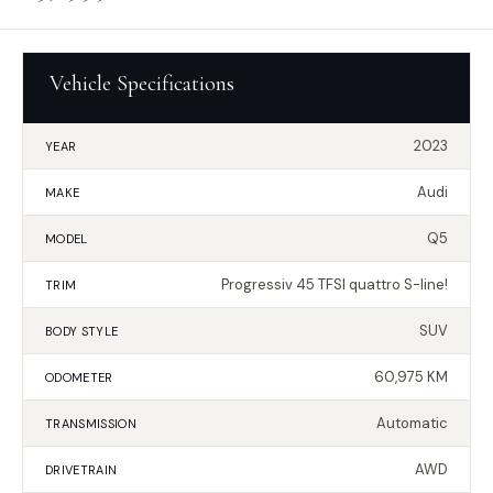
Vehicle Specifications
2023
YEAR
Audi
MAKE
Q5
MODEL
Progressiv 45 TFSI quattro S-line!
TRIM
SUV
BODY STYLE
60,975 KM
ODOMETER
Automatic
TRANSMISSION
AWD
DRIVETRAIN