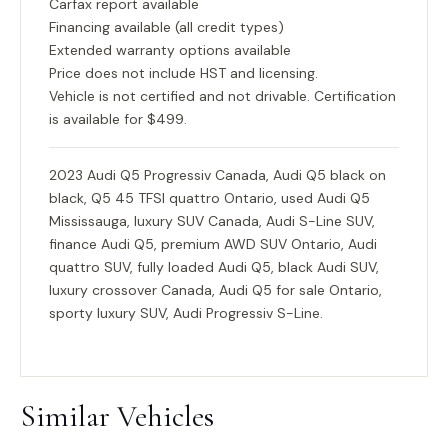
Carfax report available
Financing available (all credit types)
Extended warranty options available
Price does not include HST and licensing.
Vehicle is not certified and not drivable. Certification
is available for $499.
2023 Audi Q5 Progressiv Canada, Audi Q5 black on
black, Q5 45 TFSI quattro Ontario, used Audi Q5
Mississauga, luxury SUV Canada, Audi S-Line SUV,
finance Audi Q5, premium AWD SUV Ontario, Audi
quattro SUV, fully loaded Audi Q5, black Audi SUV,
luxury crossover Canada, Audi Q5 for sale Ontario,
sporty luxury SUV, Audi Progressiv S-Line.
Similar Vehicles