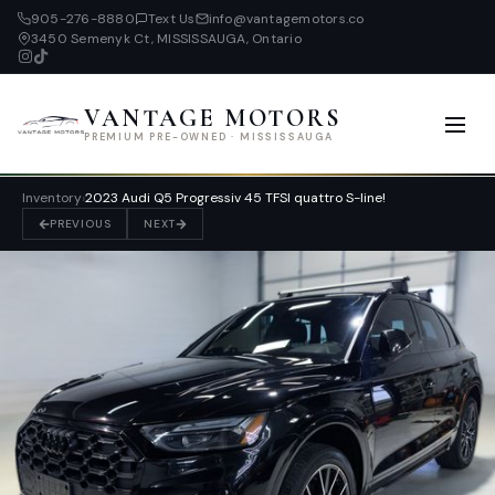
905-276-8880
Text Us
info@vantagemotors.co
3450 Semenyk Ct, MISSISSAUGA, Ontario
VANTAGE MOTORS
PREMIUM PRE-OWNED · MISSISSAUGA
Inventory
›
2023 Audi Q5 Progressiv 45 TFSI quattro S-line!
PREVIOUS
NEXT