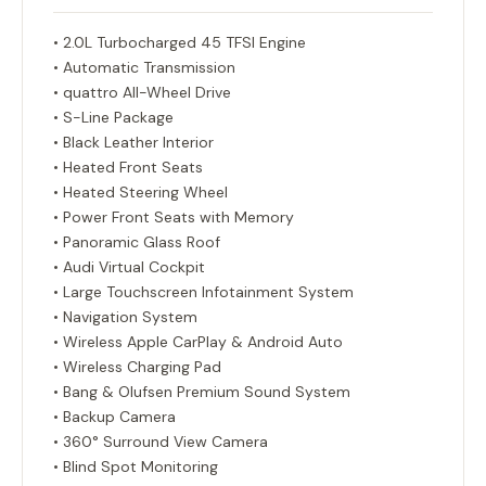
• 2.0L Turbocharged 45 TFSI Engine
• Automatic Transmission
• quattro All-Wheel Drive
• S-Line Package
• Black Leather Interior
• Heated Front Seats
• Heated Steering Wheel
• Power Front Seats with Memory
• Panoramic Glass Roof
• Audi Virtual Cockpit
• Large Touchscreen Infotainment System
• Navigation System
• Wireless Apple CarPlay & Android Auto
• Wireless Charging Pad
• Bang & Olufsen Premium Sound System
• Backup Camera
• 360° Surround View Camera
• Blind Spot Monitoring