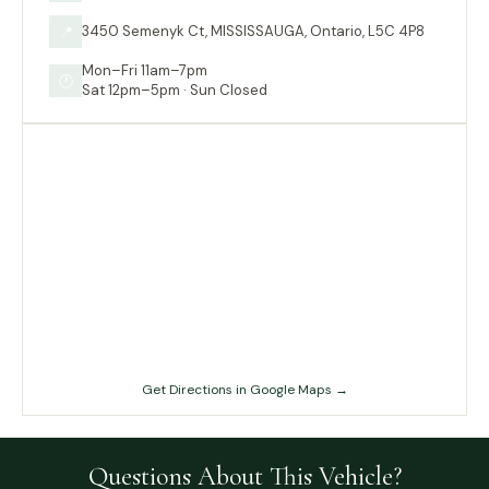
3450 Semenyk Ct, MISSISSAUGA, Ontario, L5C 4P8
📍
Mon–Fri 11am–7pm
🕐
Sat 12pm–5pm · Sun Closed
Get Directions in Google Maps →
Questions About This Vehicle?