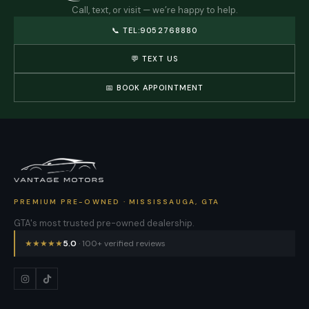
Call, text, or visit — we’re happy to help.
📞
TEL:9052768880
💬 TEXT US
📅 BOOK APPOINTMENT
PREMIUM PRE-OWNED · MISSISSAUGA, GTA
GTA's most trusted pre-owned dealership.
★
★
★
★
★
5.0
· 100+ verified reviews