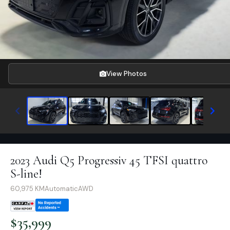
View Photos
2023 Audi Q5 Progressiv 45 TFSI quattro
S-line!
60,975
KM
Automatic
AWD
$
35,999