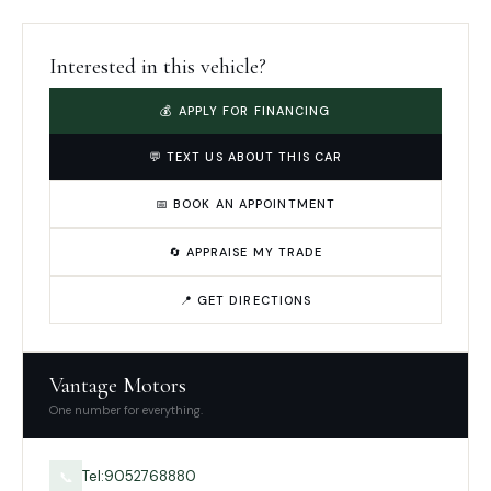
Interested in this vehicle?
💰 APPLY FOR FINANCING
💬 TEXT US ABOUT THIS CAR
📅 BOOK AN APPOINTMENT
🔄 APPRAISE MY TRADE
📍 GET DIRECTIONS
Vantage Motors
One number for everything.
Tel:9052768880
📞