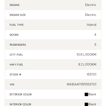
Electric
ENGINE
Electric
ENGINE SIZE
Hybrid
FUEL TYPE
4
DOORS
5
PASSENGERS
10.6 L/100KM
CITY FUEL
8.2 L/100KM
HWY FUEL
153701
STOCK #
WA1EAAFY5P2153701
VIN
Black
EXTERIOR
COLOR
Black
INTERIOR
COLOR