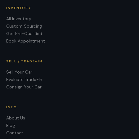
INVENTORY
All Inventory
Custom Sourcing
Get Pre-Qualified
Book Appointment
SELL / TRADE-IN
Sell Your Car
Evaluate Trade-In
Consign Your Car
INFO
About Us
Blog
Contact