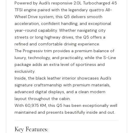
Powered by Audi’s responsive
2.0L Turbocharged 45
TFSI engine
paired with the legendary
quattro All-
Wheel Drive system
, this Q5 delivers smooth
acceleration, confident handling, and exceptional
year-round capability. Whether navigating city
streets or long highway drives, the Q5 offers a
refined and comfortable driving experience.
The Progressiv trim provides a premium balance of
luxury, technology, and practicality, while the S-Line
package adds an extra level of sportiness and
exclusivity.
Inside, the black leather interior showcases Audi’s
signature craftsmanship with premium materials,
advanced digital displays, and a clean modern
layout throughout the cabin.
With
60,975 KM
, this Q5 has been exceptionally well
maintained and presents beautifully inside and out.
Key Features: