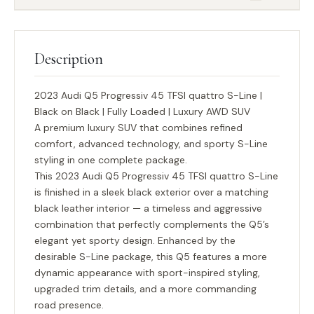
Description
2023 Audi Q5 Progressiv 45 TFSI quattro S-Line |
Black on Black | Fully Loaded | Luxury AWD SUV
A premium luxury SUV that combines refined
comfort, advanced technology, and sporty S-Line
styling in one complete package.
This 2023 Audi Q5 Progressiv 45 TFSI quattro S-Line
is finished in a sleek black exterior over a matching
black leather interior — a timeless and aggressive
combination that perfectly complements the Q5’s
elegant yet sporty design. Enhanced by the
desirable
S-Line package
, this Q5 features a more
dynamic appearance with sport-inspired styling,
upgraded trim details, and a more commanding
road presence.