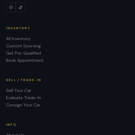
INVENTORY
All Inventory
Custom Sourcing
Get Pre-Qualified
Book Appointment
SELL / TRADE-IN
Sell Your Car
Evaluate Trade-In
Consign Your Car
INFO