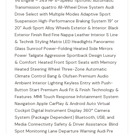
V6 Engine – 349 HP 8-Speed Tiptronic Automatic
Transmission quattro All-Wheel Drive System Audi
Drive Select with Multiple Modes Adaptive Sport
Suspension High-Performance Braking System 19” or
20” Audi Sport Alloy Wheels Exterior & Interior: Black
Exterior Finish Red Fine Nappa Leather Interior S Line
& Technik Styling Matrix LED Headlights Panoramic
Glass Sunroof Power-Folding Heated Side Mirrors
Power Tailgate Aggressive Sportback Design Luxury
& Comfort: Heated Front Sport Seats with Memory
Heated Steering Wheel Three-Zone Automatic
Climate Control Bang & Olufsen Premium Audio
Ambient Interior Lighting Keyless Entry with Push-
Button Start Premium Audi Fit & Finish Technology &
Features: MMI Touch Response Infotainment System
Navigation Apple CarPlay & Android Auto Virtual
Cockpit Digital Instrument Display 360° Camera
System (Package Dependent) Bluetooth, USB, and
Media Connectivity Safety & Driver Assistance: Blind
Spot Monitoring Lane Departure Warning Audi Pre