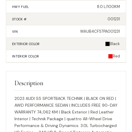
8.0 L/100KM
HWY FUEL
001231
STOCK #
WAUB4CF57PA001231
VIN
Black
EXTERIOR
COLOR
Red
INTERIOR
COLOR
Description
2023 AUDI S5 SPORTBACK TECHNIK | BLACK ON RED |
AWD PERFORMANCE SEDAN | INCLUDES FREE 90-DAY
WARRANTY 74,062 KM | Black Exterior | Red Leather
Interior | Technik Package | quattro All-Wheel Drive
Performance & Driving Dynamics: 3.0L Turbocharged