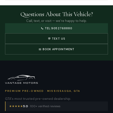
Questions About This Vehicle?
Call, text, or visit — we’re happy to help.
📞
TEL:9052768880
💬 TEXT US
📅 BOOK APPOINTMENT
PREMIUM PRE-OWNED · MISSISSAUGA, GTA
GTA's most trusted pre-owned dealership.
★
★
★
★
★
5.0
· 100+ verified reviews