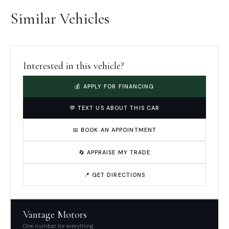
Similar Vehicles
Interested in this vehicle?
💰 APPLY FOR FINANCING
💬 TEXT US ABOUT THIS CAR
📅 BOOK AN APPOINTMENT
🔄 APPRAISE MY TRADE
📍 GET DIRECTIONS
Vantage Motors
One number for everything.