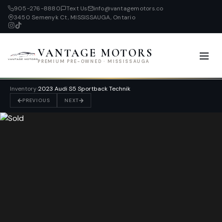
905-276-8880
Text Us
info@vantagemotors.co
3450 Semenyk Ct, MISSISSAUGA, Ontario
VANTAGE MOTORS
PREMIUM PRE-OWNED · MISSISSAUGA
Inventory
›
2023 Audi S5 Sportback Technik
PREVIOUS
NEXT