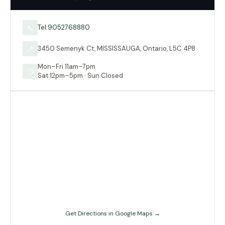
Tel:9052768880
📞
3450 Semenyk Ct, MISSISSAUGA, Ontario, L5C 4P8
📍
Mon–Fri 11am–7pm
🕐
Sat 12pm–5pm · Sun Closed
Get Directions in Google Maps →