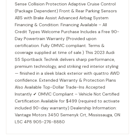
Sense Collision Protection Adaptive Cruise Control
(Package Dependent) Front & Rear Parking Sensors
ABS with Brake Assist Advanced Airbag System
Financing & Condition: Financing Available – All
Credit Types Welcome Purchase Includes a Free 90-
Day Powertrain Warranty (Provided upon
certification. Fully OMVIC compliant. Terms &
coverage supplied at time of sale.) This 2023 Audi
S5 Sportback Technik delivers sharp performance,
premium technology, and striking red interior styling
— finished in a sleek black exterior with quattro AWD
confidence. Extended Warranty & Protection Plans
Also Available Top-Dollar Trade-Ins Accepted
Instantly ✔ OMVIC Compliant – Vehicle Not Certified
Certification Available for $499 (required to activate
included 90-day warranty) Dealership Information:
Vantage Motors 3450 Semenyk Crt, Mississauga, ON
L5C 4P8 905-276-8880