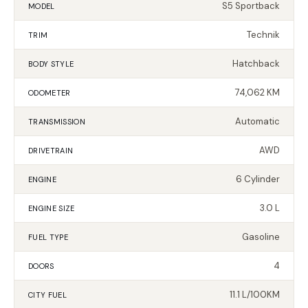
S5 Sportback
MODEL
Technik
TRIM
Hatchback
BODY STYLE
74,062 KM
ODOMETER
Automatic
TRANSMISSION
AWD
DRIVETRAIN
6 Cylinder
ENGINE
3.0 L
ENGINE SIZE
Gasoline
FUEL TYPE
4
DOORS
11.1 L/100KM
CITY FUEL