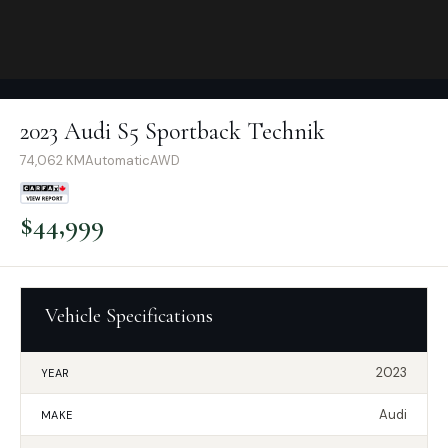
2023 Audi S5 Sportback Technik
74,062
KM
Automatic
AWD
$
44,999
Vehicle Specifications
2023
YEAR
Audi
MAKE