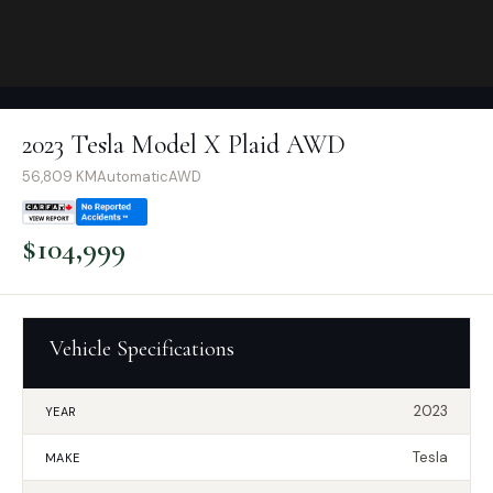
2023 Tesla Model X Plaid AWD
56,809
KM
Automatic
AWD
$
104,999
Vehicle Specifications
2023
YEAR
Tesla
MAKE