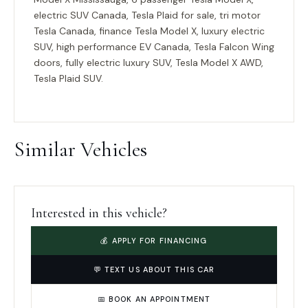
electric SUV Canada, Tesla Plaid for sale, tri motor
Tesla Canada, finance Tesla Model X, luxury electric
SUV, high performance EV Canada, Tesla Falcon Wing
doors, fully electric luxury SUV, Tesla Model X AWD,
Tesla Plaid SUV.
Similar Vehicles
Interested in this vehicle?
💰 APPLY FOR FINANCING
💬 TEXT US ABOUT THIS CAR
📅 BOOK AN APPOINTMENT