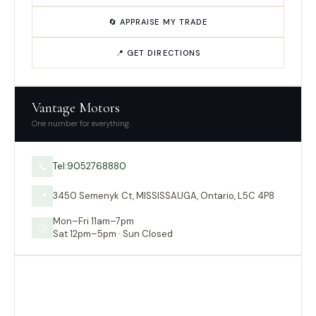
🔄 APPRAISE MY TRADE
📍 GET DIRECTIONS
Vantage Motors
One number for everything.
Tel:9052768880
📞
3450 Semenyk Ct, MISSISSAUGA, Ontario, L5C 4P8
📍
Mon–Fri 11am–7pm
🕐
Sat 12pm–5pm · Sun Closed