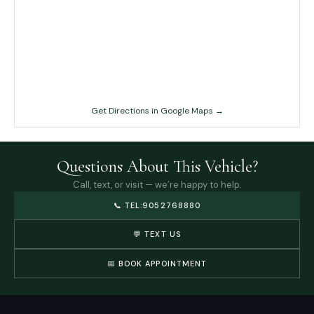
Get Directions in Google Maps →
Questions About This Vehicle?
Call, text, or visit — we’re happy to help.
📞
TEL:9052768880
💬 TEXT US
📅 BOOK APPOINTMENT