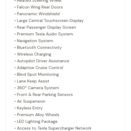
• Heated Steering Wheel
• Falcon Wing Rear Doors
• Panoramic Windshield
• Large Central Touchscreen Display
• Rear Passenger Display Screen
• Premium Tesla Audio System
• Navigation System
• Bluetooth Connectivity
• Wireless Charging
• Autopilot Driver Assistance
• Adaptive Cruise Control
• Blind Spot Monitoring
• Lane Keep Assist
• 360° Camera System
• Front & Rear Parking Sensors
• Air Suspension
• Keyless Entry
• Premium Alloy Wheels
• LED Lighting Package
• Access to Tesla Supercharger Network