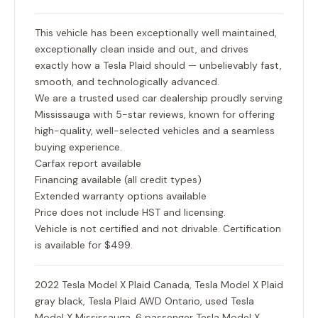
This vehicle has been exceptionally well maintained,
exceptionally clean inside and out, and drives
exactly how a Tesla Plaid should — unbelievably fast,
smooth, and technologically advanced.
We are a trusted used car dealership proudly serving
Mississauga with 5-star reviews, known for offering
high-quality, well-selected vehicles and a seamless
buying experience.
Carfax report available
Financing available (all credit types)
Extended warranty options available
Price does not include HST and licensing.
Vehicle is not certified and not drivable. Certification
is available for $499.
2022 Tesla Model X Plaid Canada, Tesla Model X Plaid
gray black, Tesla Plaid AWD Ontario, used Tesla
Model X Mississauga, 6 passenger Tesla Model X,