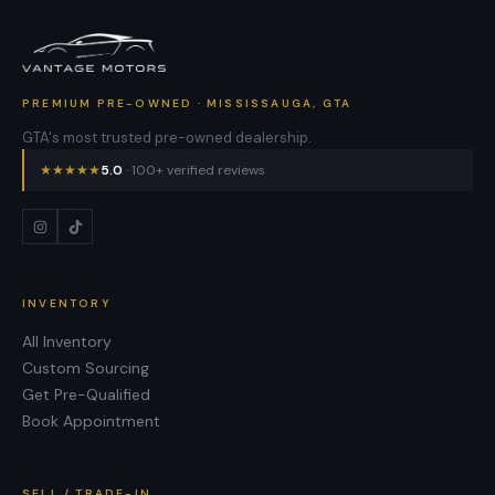
PREMIUM PRE-OWNED · MISSISSAUGA, GTA
GTA's most trusted pre-owned dealership.
★
★
★
★
★
5.0
· 100+ verified reviews
INVENTORY
All Inventory
Custom Sourcing
Get Pre-Qualified
Book Appointment
SELL / TRADE-IN