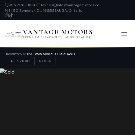
905-276-8880
Text Us
info@vantagemotors.co
3450 Semenyk Ct, MISSISSAUGA, Ontario
VANTAGE MOTORS
PREMIUM PRE-OWNED · MISSISSAUGA
Inventory
›
2023 Tesla Model X Plaid AWD
PREVIOUS
NEXT