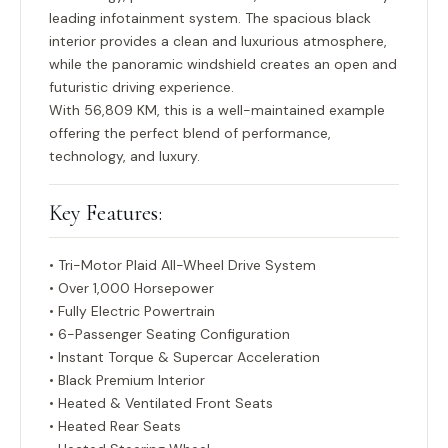
leading infotainment system. The spacious black
interior provides a clean and luxurious atmosphere,
while the panoramic windshield creates an open and
futuristic driving experience.
With
56,809 KM
, this is a well-maintained example
offering the perfect blend of performance,
technology, and luxury.
Key Features:
• Tri-Motor Plaid All-Wheel Drive System
• Over 1,000 Horsepower
• Fully Electric Powertrain
• 6-Passenger Seating Configuration
• Instant Torque & Supercar Acceleration
• Black Premium Interior
• Heated & Ventilated Front Seats
• Heated Rear Seats