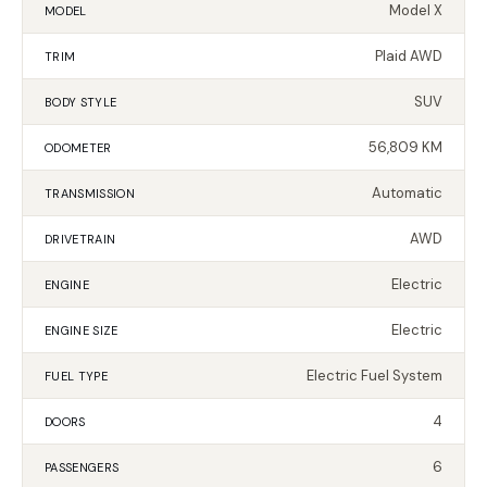
Model X
MODEL
Plaid AWD
TRIM
SUV
BODY STYLE
56,809 KM
ODOMETER
Automatic
TRANSMISSION
AWD
DRIVETRAIN
Electric
ENGINE
Electric
ENGINE SIZE
Electric Fuel System
FUEL TYPE
4
DOORS
6
PASSENGERS