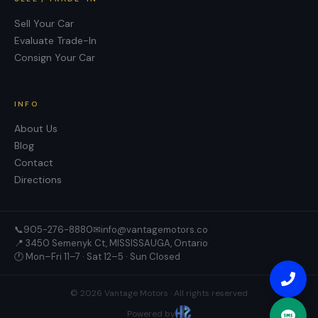
Sell Your Car
Evaluate Trade-In
Consign Your Car
INFO
About Us
Blog
Contact
Directions
📞
905-276-8880
✉
info@vantagemotors.co
📍
3450 Semenyk Ct, MISSISSAUGA, Ontario
🕐 Mon–Fri 11–7 · Sat 12–5 · Sun Closed
©
2026
Vantage Motors
· All rights reserved
Powered by