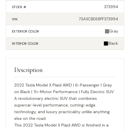
373994
STOCK #
7SAXCBE68PF373994
VIN
Gray
EXTERIOR
COLOR
Black
INTERIOR
COLOR
Description
2022 Tesla Model X Plaid AWD | 6-Passenger | Gray
on Black | Tri-Motor Performance | Fully Electric SUV
A revolutionary electric SUV that combines
supercar-level performance, cutting-edge
technology, and luxury practicality unlike anything
else on the road.
This 2022 Tesla Model X Plaid AWD is finished in a