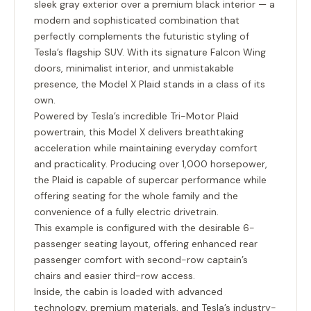
sleek gray exterior over a premium black interior — a
modern and sophisticated combination that
perfectly complements the futuristic styling of
Tesla’s flagship SUV. With its signature Falcon Wing
doors, minimalist interior, and unmistakable
presence, the Model X Plaid stands in a class of its
own.
Powered by Tesla’s incredible
Tri-Motor Plaid
powertrain
, this Model X delivers breathtaking
acceleration while maintaining everyday comfort
and practicality. Producing over 1,000 horsepower,
the Plaid is capable of supercar performance while
offering seating for the whole family and the
convenience of a fully electric drivetrain.
This example is configured with the desirable
6-
passenger seating layout
, offering enhanced rear
passenger comfort with second-row captain’s
chairs and easier third-row access.
Inside, the cabin is loaded with advanced
technology, premium materials, and Tesla’s industry-