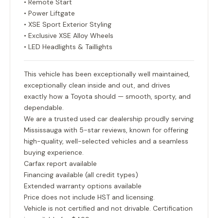
• Remote Start
• Power Liftgate
• XSE Sport Exterior Styling
• Exclusive XSE Alloy Wheels
• LED Headlights & Taillights
This vehicle has been exceptionally well maintained,
exceptionally clean inside and out, and drives
exactly how a Toyota should — smooth, sporty, and
dependable.
We are a trusted used car dealership proudly serving
Mississauga with 5-star reviews, known for offering
high-quality, well-selected vehicles and a seamless
buying experience.
Carfax report available
Financing available (all credit types)
Extended warranty options available
Price does not include HST and licensing.
Vehicle is not certified and not drivable. Certification