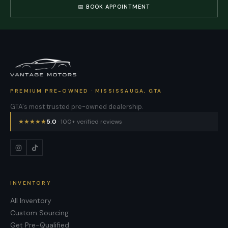
📅 BOOK APPOINTMENT
PREMIUM PRE-OWNED · MISSISSAUGA, GTA
GTA's most trusted pre-owned dealership.
★
★
★
★
★
5.0
· 100+ verified reviews
INVENTORY
All Inventory
Custom Sourcing
Get Pre-Qualified