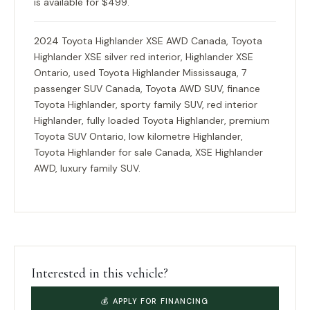
is available for $499.
2024 Toyota Highlander XSE AWD Canada, Toyota
Highlander XSE silver red interior, Highlander XSE
Ontario, used Toyota Highlander Mississauga, 7
passenger SUV Canada, Toyota AWD SUV, finance
Toyota Highlander, sporty family SUV, red interior
Highlander, fully loaded Toyota Highlander, premium
Toyota SUV Ontario, low kilometre Highlander,
Toyota Highlander for sale Canada, XSE Highlander
AWD, luxury family SUV.
Interested in this vehicle?
💰 APPLY FOR FINANCING