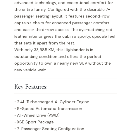
advanced technology, and exceptional comfort for
the entire family. Configured with the desirable
7-
passenger seating layout
, it features second-row
captain's chairs for enhanced passenger comfort
and easier third-row access. The eye-catching red
leather interior gives the cabin a sporty, upscale feel
that sets it apart from the rest.
With only
33,585 KM
, this Highlander is in
outstanding condition and offers the perfect
opportunity to own a nearly new SUV without the
new vehicle wait.
Key Features:
• 2.4L Turbocharged 4-Cylinder Engine
• 8-Speed Automatic Transmission
• All-Wheel Drive (AWD)
• XSE Sport Package
• 7-Passenger Seating Configuration