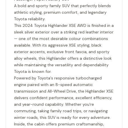
A bold and sporty family SUV that perfectly blends
athletic styling, premium comfort, and legendary
Toyota reliability.
This 2024 Toyota Highlander XSE AWD is finished in a
sleek silver exterior over a striking red leather interior
— one of the most desirable colour combinations
available. With its aggressive XSE styling, black
exterior accents, exclusive front fascia, and sporty
alloy wheels, this Highlander offers a distinctive look
while maintaining the versatility and dependability
Toyota is known for.
Powered by Toyota's responsive turbocharged
engine paired with an
8-speed automatic
transmission
and
All-Wheel Drive
, the Highlander XSE
delivers confident performance, excellent efficiency,
and year-round capability. Whether you're
commuting, taking family road trips, or navigating
winter roads, this SUV is ready for every adventure.
Inside, the cabin offers premium craftsmanship,