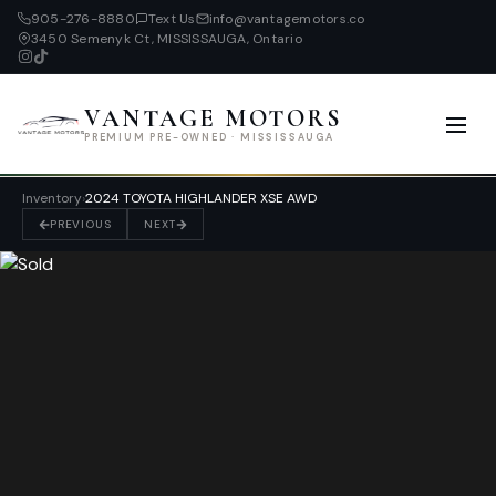
905-276-8880
Text Us
info@vantagemotors.co
3450 Semenyk Ct, MISSISSAUGA, Ontario
VANTAGE MOTORS
PREMIUM PRE-OWNED · MISSISSAUGA
Inventory
›
2024 TOYOTA HIGHLANDER XSE AWD
PREVIOUS
NEXT