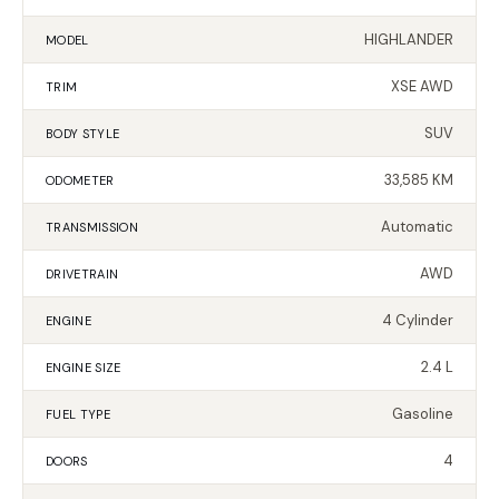
HIGHLANDER
MODEL
XSE AWD
TRIM
SUV
BODY STYLE
33,585 KM
ODOMETER
Automatic
TRANSMISSION
AWD
DRIVETRAIN
4 Cylinder
ENGINE
2.4 L
ENGINE SIZE
Gasoline
FUEL TYPE
4
DOORS