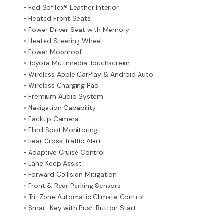
• Red SofTex® Leather Interior
• Heated Front Seats
• Power Driver Seat with Memory
• Heated Steering Wheel
• Power Moonroof
• Toyota Multimedia Touchscreen
• Wireless Apple CarPlay & Android Auto
• Wireless Charging Pad
• Premium Audio System
• Navigation Capability
• Backup Camera
• Blind Spot Monitoring
• Rear Cross Traffic Alert
• Adaptive Cruise Control
• Lane Keep Assist
• Forward Collision Mitigation
• Front & Rear Parking Sensors
• Tri-Zone Automatic Climate Control
• Smart Key with Push Button Start