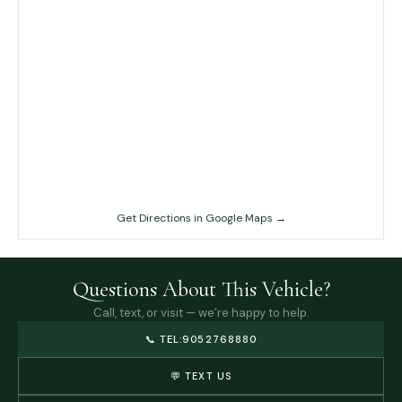
Get Directions in Google Maps →
Questions About This Vehicle?
Call, text, or visit — we’re happy to help.
📞
TEL:9052768880
💬 TEXT US