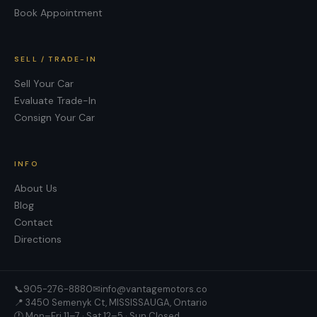
Book Appointment
SELL / TRADE-IN
Sell Your Car
Evaluate Trade-In
Consign Your Car
INFO
About Us
Blog
Contact
Directions
📞
905-276-8880
✉
info@vantagemotors.co
📍
3450 Semenyk Ct, MISSISSAUGA, Ontario
🕐 Mon–Fri 11–7 · Sat 12–5 · Sun Closed