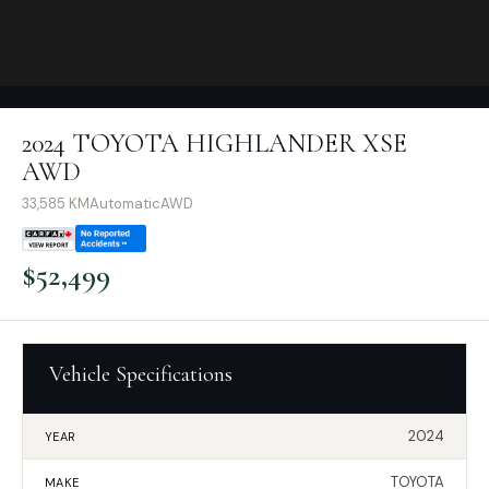
2024 TOYOTA HIGHLANDER XSE
AWD
33,585
KM
Automatic
AWD
$
52,499
Vehicle Specifications
2024
YEAR
TOYOTA
MAKE