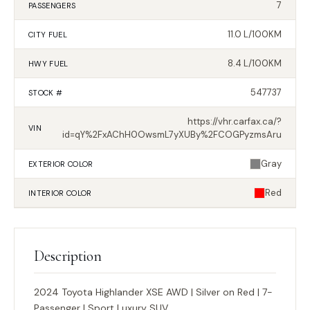
7
PASSENGERS
11.0 L/100KM
CITY FUEL
8.4 L/100KM
HWY FUEL
547737
STOCK #
https://vhr.carfax.ca/?
VIN
id=qY%2FxAChH0OwsmL7yXUBy%2FCOGPyzmsAru
Gray
EXTERIOR
COLOR
Red
INTERIOR
COLOR
Description
2024 Toyota Highlander XSE AWD | Silver on Red | 7-
Passenger | Sport Luxury SUV