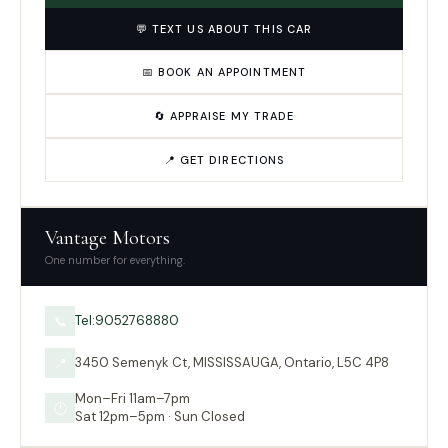
💬 TEXT US ABOUT THIS CAR
📅 BOOK AN APPOINTMENT
🔄 APPRAISE MY TRADE
📍 GET DIRECTIONS
Vantage Motors
One number for everything.
Tel:9052768880
📞
3450 Semenyk Ct, MISSISSAUGA, Ontario, L5C 4P8
📍
Mon–Fri 11am–7pm
🕐
Sat 12pm–5pm · Sun Closed