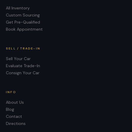
All Inventory
Custom Sourcing
Get Pre-Qualified
Book Appointment
SELL / TRADE-IN
Sell Your Car
Evaluate Trade-In
Consign Your Car
INFO
About Us
Blog
Contact
Directions