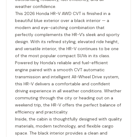
weather confidence.
This 2026 Honda HR-V AWD CVT is finished in a
beautiful blue exterior over a black interior — a
modern and eye-catching combination that
perfectly complements the HR-V’s sleek and sporty
design. With its refined styling, elevated ride height,
and versatile interior, the HR-V continues to be one
of the most popular compact SUVs in its class.
Powered by Honda’s reliable and fuel-efficient
engine paired with a smooth CVT automatic
transmission and intelligent All-Wheel Drive system,
this HR-V delivers a comfortable and confident
driving experience in all weather conditions. Whether
commuting through the city or heading out on a
weekend trip, the HR-V offers the perfect balance of
efficiency and practicality.
Inside, the cabin is thoughtfully designed with quality
materials, modern technology, and flexible cargo
space. The black interior provides a clean and