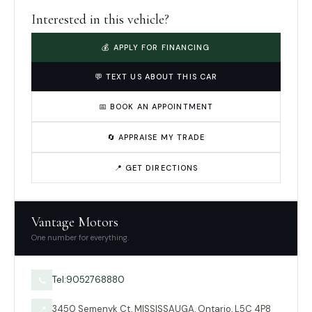
Interested in this vehicle?
💰 APPLY FOR FINANCING
💬 TEXT US ABOUT THIS CAR
📅 BOOK AN APPOINTMENT
🔄 APPRAISE MY TRADE
📍 GET DIRECTIONS
Vantage Motors
One number for everything.
Tel:9052768880
📞
3450 Semenyk Ct, MISSISSAUGA, Ontario, L5C 4P8
📍