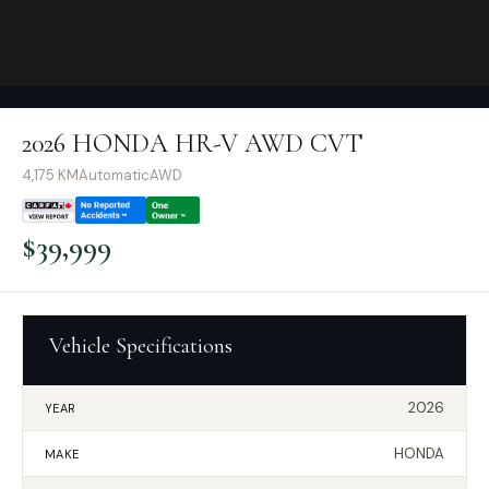
2026 HONDA HR-V AWD CVT
4,175
KM
Automatic
AWD
$
39,999
Vehicle Specifications
2026
YEAR
HONDA
MAKE