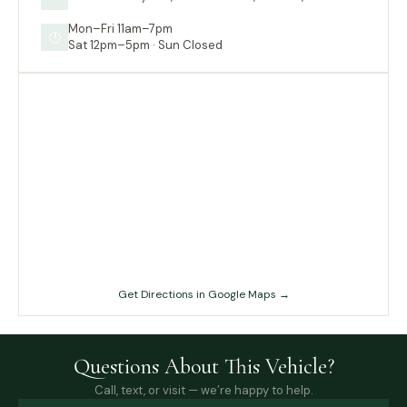
Mon–Fri 11am–7pm
🕐
Sat 12pm–5pm · Sun Closed
Get Directions in Google Maps →
Questions About This Vehicle?
Call, text, or visit — we’re happy to help.