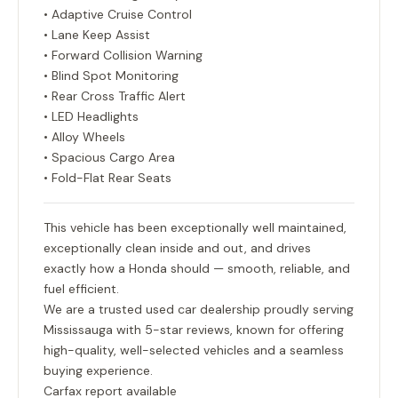
• Adaptive Cruise Control
• Lane Keep Assist
• Forward Collision Warning
• Blind Spot Monitoring
• Rear Cross Traffic Alert
• LED Headlights
• Alloy Wheels
• Spacious Cargo Area
• Fold-Flat Rear Seats
This vehicle has been exceptionally well maintained,
exceptionally clean inside and out, and drives
exactly how a Honda should — smooth, reliable, and
fuel efficient.
We are a trusted used car dealership proudly serving
Mississauga with 5-star reviews, known for offering
high-quality, well-selected vehicles and a seamless
buying experience.
Carfax report available