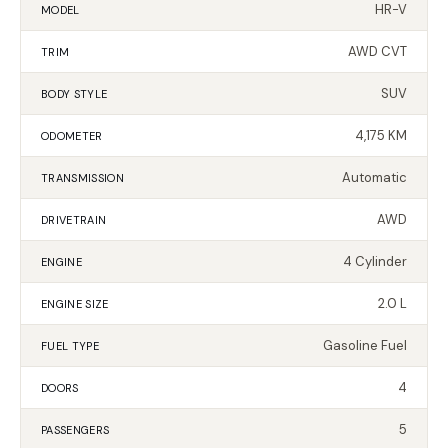
HR-V
MODEL
AWD CVT
TRIM
SUV
BODY STYLE
4,175 KM
ODOMETER
Automatic
TRANSMISSION
AWD
DRIVETRAIN
4 Cylinder
ENGINE
2.0 L
ENGINE SIZE
Gasoline Fuel
FUEL TYPE
4
DOORS
5
PASSENGERS