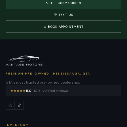
📞
TEL:9052768880
💬 TEXT US
📅 BOOK APPOINTMENT
PREMIUM PRE-OWNED · MISSISSAUGA, GTA
GTA's most trusted pre-owned dealership.
★
★
★
★
★
5.0
· 100+ verified reviews
INVENTORY