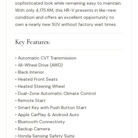
sophisticated look while remaining easy to maintain.
With only
4,175 KM
, this HR-V presents in like-new
condition and offers an excellent opportunity to
own a nearly new SUV without factory wait times.
Key Features:
• Automatic CVT Transmission
• All-Wheel Drive (AWD)
• Black Interior
• Heated Front Seats
• Heated Steering Wheel
• Dual-Zone Automatic Climate Control
• Remote Start
• Smart Key with Push Button Start
• Apple CarPlay & Android Auto
• Bluetooth Connectivity
• Backup Camera
• Honda Sensing Safety Suite