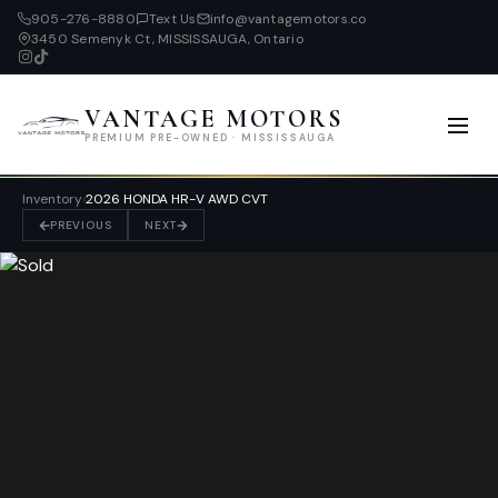
905-276-8880
Text Us
info@vantagemotors.co
3450 Semenyk Ct, MISSISSAUGA, Ontario
VANTAGE MOTORS
PREMIUM PRE-OWNED · MISSISSAUGA
Inventory
›
2026 HONDA HR-V AWD CVT
PREVIOUS
NEXT