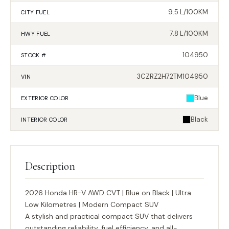
9.5 L/100KM
CITY FUEL
7.8 L/100KM
HWY FUEL
104950
STOCK #
3CZRZ2H72TM104950
VIN
Blue
EXTERIOR
COLOR
Black
INTERIOR
COLOR
Description
2026 Honda HR-V AWD CVT | Blue on Black | Ultra
Low Kilometres | Modern Compact SUV
A stylish and practical compact SUV that delivers
outstanding reliability, fuel efficiency, and all-