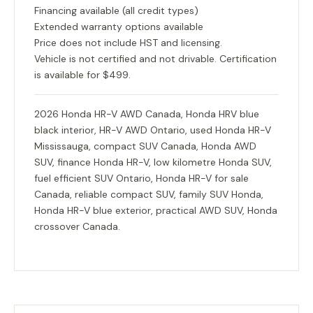
Financing available (all credit types)
Extended warranty options available
Price does not include HST and licensing.
Vehicle is not certified and not drivable. Certification
is available for $499.
2026 Honda HR-V AWD Canada, Honda HRV blue
black interior, HR-V AWD Ontario, used Honda HR-V
Mississauga, compact SUV Canada, Honda AWD
SUV, finance Honda HR-V, low kilometre Honda SUV,
fuel efficient SUV Ontario, Honda HR-V for sale
Canada, reliable compact SUV, family SUV Honda,
Honda HR-V blue exterior, practical AWD SUV, Honda
crossover Canada.