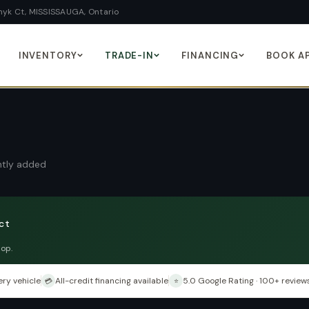
yk Ct, MISSISSAUGA, Ontario
INVENTORY
TRADE-IN
FINANCING
BOOK A
ently added
ct
hop.
ry vehicle
All-credit financing available
5.0 Google Rating · 100+ review
💳
⭐