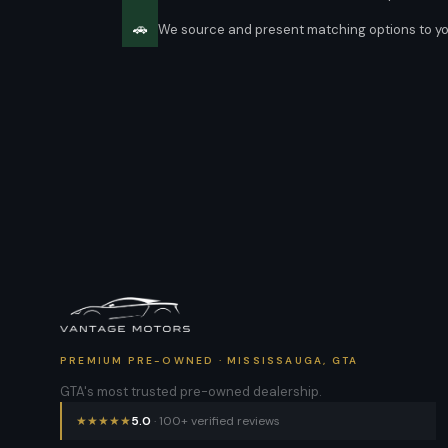
🚗
We source and present matching options to y
PREMIUM PRE-OWNED · MISSISSAUGA, GTA
GTA's most trusted pre-owned dealership.
★
★
★
★
★
5.0
· 100+ verified reviews