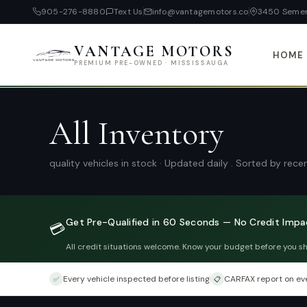
905-276-8880
Text Us
info@vantagemotors.co
3450 Semen
VANTAGE MOTORS
HOME
PREMIUM PRE-OWNED · MISSISSAUGA
All Inventory
quality vehicles in stock · Updated daily . Sorted by rec
Get Pre-Qualified in 60 Seconds — No Credit Impa
💳
All credit situations welcome. Know your budget before you s
Every vehicle inspected before listing
CARFAX report on eve
✅
📋