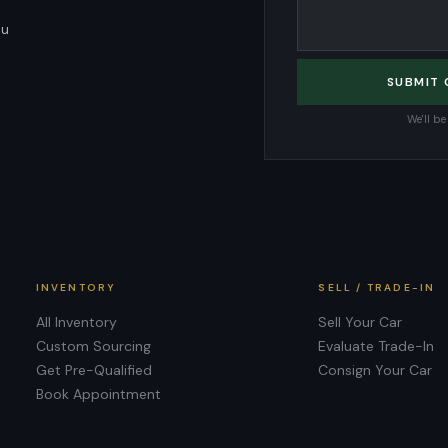
ou
SUBMIT
We'll b
INVENTORY
SELL / TRADE-IN
All Inventory
Sell Your Car
Custom Sourcing
Evaluate Trade-In
Get Pre-Qualified
Consign Your Car
Book Appointment