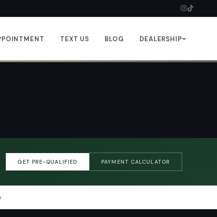
PPOINTMENT
TEXT US
BLOG
DEALERSHIP
GET PRE-QUALIFIED
PAYMENT CALCULATOR
s