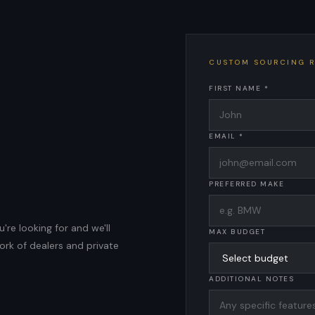
CUSTOM SOURCING 
FIRST NAME *
EMAIL *
PREFERRED MAKE
're looking for and we'll
MAX BUDGET
ork of dealers and private
ADDITIONAL NOTES