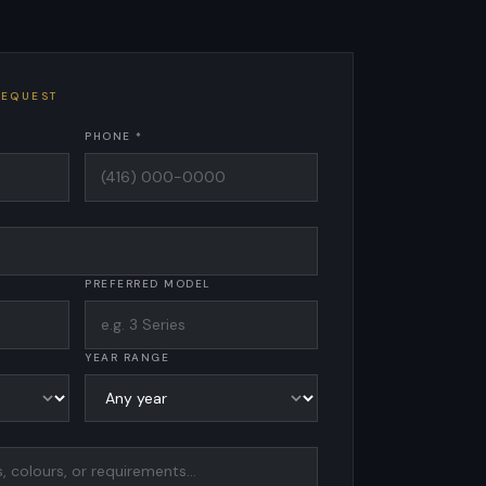
REQUEST
PHONE *
PREFERRED MODEL
YEAR RANGE