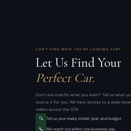
CAN'T FIND WHAT YOU'RE LOOKING FOR?
Let Us Find Your
Perfect Car.
Don't see exactly what you want? Tell us what you
source it for you. We have access to a wide netw
sellers across the GTA.
🔍
Tell us your make, model, year, and budget
📞
We reach out within one business day