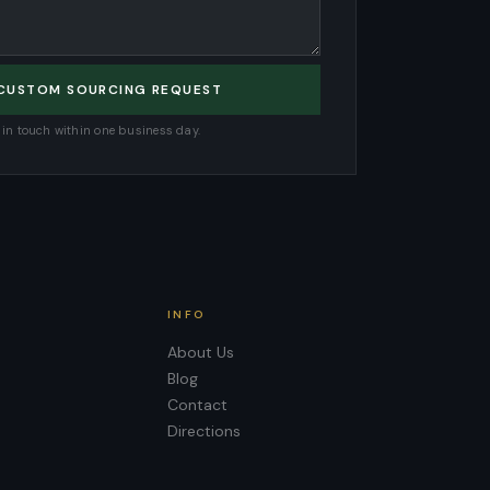
 CUSTOM SOURCING REQUEST
e in touch within one business day.
INFO
About Us
Blog
Contact
Directions