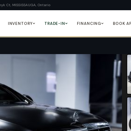
yk Ct, MISSISSAUGA, Ontario
INVENTORY
TRADE-IN
FINANCING
BOOK A