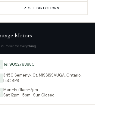
📍 GET DIRECTIONS
ntage Motors
 number for everything.
Tel:9052768880

3450 Semenyk Ct, MISSISSAUGA, Ontario,

L5C 4P8
Mon–Fri 11am–7pm

Sat 12pm–5pm · Sun Closed