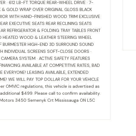
R · 612 LB-FT TORQUE REAR-WHEEL DRIVE · 7-
K & GOLD WRAP OVER ORIGINAL GLOSS BLACK
ERIOR WITH HAND-FINISHED WOOD TRIM EXCLUSIVE
EAR EXECUTIVE SEATS REAR RECLINING SEATS
EAR REFRIGERATOR & FOLDING TRAY TABLES FRONT
ED HEATED WOOD & LEATHER STEERING WHEEL
F BURMESTER HIGH-END 3D SURROUND SOUND
H INDIVIDUAL SCREENS SOFT-CLOSE DOORS ·
CAMERA SYSTEM · ACTIVE SAFETY FEATURES
NANCING AVAILABLE AT COMPETITIVE RATES, BAD
E EVERYONE! LEASING AVAILABLE, EXTENDED
ME! WE WILL PAY TOP DOLLAR FOR YOUR VEHICLE
per OMVIC regulations, this vehicle is advertised as
 additional $499. Please call to confirm availability.
e Motors 3450 Semenyk Crt Mississauga ON L5C