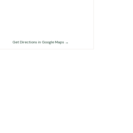
Get Directions in Google Maps →