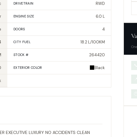
c
RWD
DRIVETRAIN
r
6.0 L
ENGINE SIZE
e
4
DOORS
Va
4
18.2 L/100KM
CITY FUEL
One
M
264420
STOCK #

0
Black
EXTERIOR
COLOR

k

R EXECUTIVE LUXURY NO ACCIDENTS CLEAN