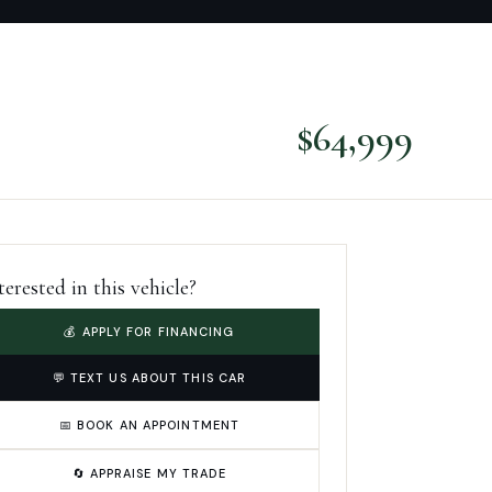
$
64,999
terested in this vehicle?
💰 APPLY FOR FINANCING
💬 TEXT US ABOUT THIS CAR
📅 BOOK AN APPOINTMENT
🔄 APPRAISE MY TRADE