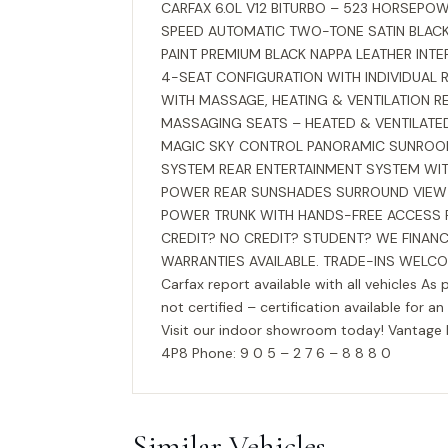
CARFAX 6.0L V12 BITURBO – 523 HORSEPOWE
SPEED AUTOMATIC TWO-TONE SATIN BLAC
PAINT PREMIUM BLACK NAPPA LEATHER INT
4-SEAT CONFIGURATION WITH INDIVIDUAL R
WITH MASSAGE, HEATING & VENTILATION R
MASSAGING SEATS – HEATED & VENTILAT
MAGIC SKY CONTROL PANORAMIC SUNROO
SYSTEM REAR ENTERTAINMENT SYSTEM WIT
POWER REAR SUNSHADES SURROUND VIEW 
POWER TRUNK WITH HANDS-FREE ACCESS FI
CREDIT? NO CREDIT? STUDENT? WE FINANC
WARRANTIES AVAILABLE. TRADE-INS WELCO
Carfax report available with all vehicles As 
not certified – certification available for an
Visit our indoor showroom today! Vantag
4P8 Phone: 9 0 5 – 2 7 6 – 8 8 8 0
Similar Vehicles