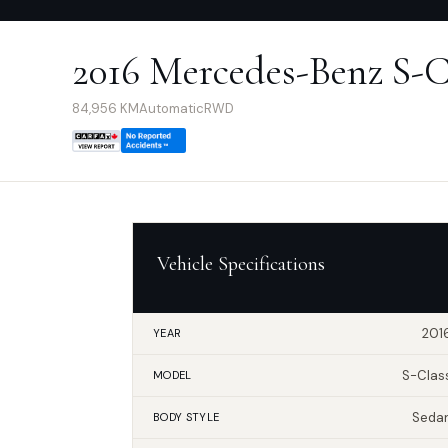
2016 Mercedes-Benz S-C
84,956
KM
Automatic
RWD
Vehicle Specifications
201
YEAR
S-Clas
MODEL
Seda
BODY STYLE