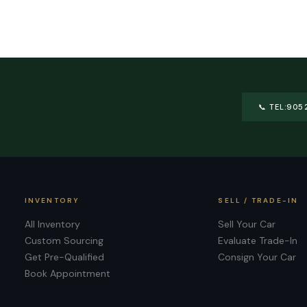
📞
TEL:905
INVENTORY
SELL / TRADE-IN
All Inventory
Sell Your Car
Custom Sourcing
Evaluate Trade-In
Get Pre-Qualified
Consign Your Car
Book Appointment