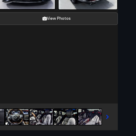
View Photos