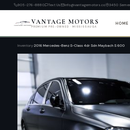
905-276-8880
Text Us
info@vantagemotors.co
3450 Semen
VANTAGE MOTORS
HOME
PREMIUM PRE-OWNED · MISSISSAUGA
Inventory
›
2016 Mercedes-Benz S-Class 4dr Sdn Maybach S 600