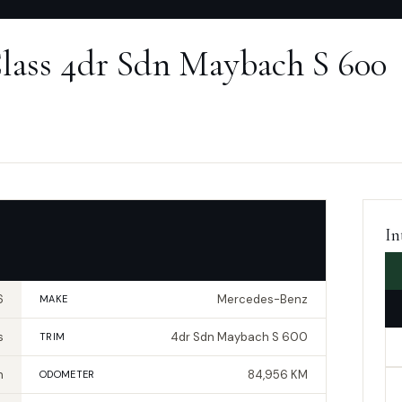
lass 4dr Sdn Maybach S 600
In
6
Mercedes-Benz
MAKE
s
4dr Sdn Maybach S 600
TRIM
n
84,956 KM
ODOMETER