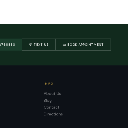
2768880
💬 TEXT US
📅 BOOK APPOINTMENT
INFO
About Us
Blog
Contact
Directions