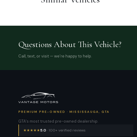
Questions About This Vehicle?
Call, text, or visit — we’re happy to help.
PREMIUM PRE-OWNED · MISSISSAUGA, GTA
GTA's most trusted pre-owned dealership.
★
★
★
★
★
5.0
· 100+ verified reviews