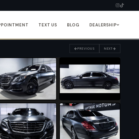
PPOINTMENT
TEXT US
BLOG
DEALERSHIP
PREVIOUS
NEXT