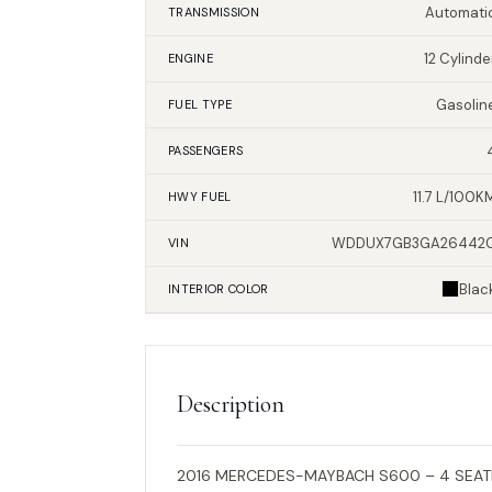
Automati
TRANSMISSION
12 Cylinde
ENGINE
Gasolin
FUEL TYPE
PASSENGERS
11.7 L/100K
HWY FUEL
WDDUX7GB3GA26442
VIN
Blac
INTERIOR
COLOR
Description
2016 MERCEDES-MAYBACH S600 – 4 SEATE