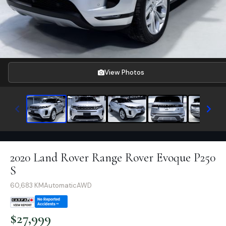
View Photos
2020 Land Rover Range Rover Evoque P250
S
60,683
KM
Automatic
AWD
$
27,999