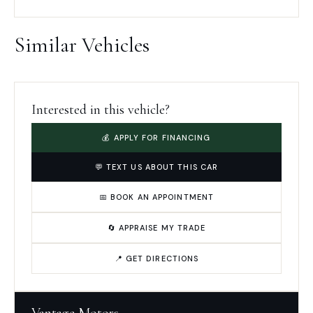
Similar Vehicles
Interested in this vehicle?
💰 APPLY FOR FINANCING
💬 TEXT US ABOUT THIS CAR
📅 BOOK AN APPOINTMENT
🔄 APPRAISE MY TRADE
📍 GET DIRECTIONS