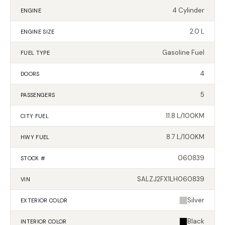
4 Cylinder
ENGINE
2.0 L
ENGINE SIZE
Gasoline Fuel
FUEL TYPE
4
DOORS
5
PASSENGERS
11.8 L/100KM
CITY FUEL
8.7 L/100KM
HWY FUEL
060839
STOCK #
SALZJ2FX1LH060839
VIN
Silver
EXTERIOR
COLOR
Black
INTERIOR
COLOR