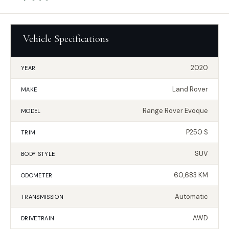
Vehicle Specifications
2020
YEAR
Land Rover
MAKE
Range Rover Evoque
MODEL
P250 S
TRIM
SUV
BODY STYLE
60,683 KM
ODOMETER
Automatic
TRANSMISSION
AWD
DRIVETRAIN