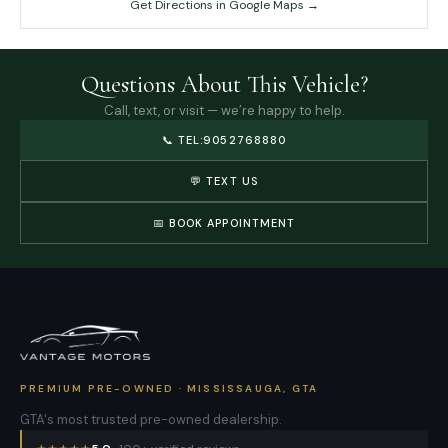
Get Directions in Google Maps →
Questions About This Vehicle?
Call, text, or visit — we’re happy to help.
📞
TEL:9052768880
💬 TEXT US
📅 BOOK APPOINTMENT
PREMIUM PRE-OWNED · MISSISSAUGA, GTA
GTA's most trusted pre-owned dealership.