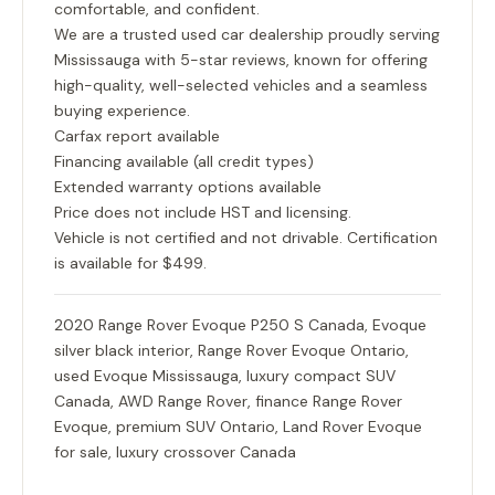
comfortable, and confident.
We are a trusted used car dealership proudly serving
Mississauga with 5-star reviews, known for offering
high-quality, well-selected vehicles and a seamless
buying experience.
Carfax report available
Financing available (all credit types)
Extended warranty options available
Price does not include HST and licensing.
Vehicle is not certified and not drivable. Certification
is available for $499.
2020 Range Rover Evoque P250 S Canada, Evoque
silver black interior, Range Rover Evoque Ontario,
used Evoque Mississauga, luxury compact SUV
Canada, AWD Range Rover, finance Range Rover
Evoque, premium SUV Ontario, Land Rover Evoque
for sale, luxury crossover Canada