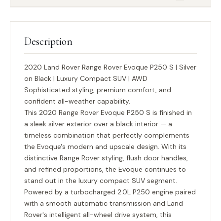
Description
2020 Land Rover Range Rover Evoque P250 S | Silver
on Black | Luxury Compact SUV | AWD
Sophisticated styling, premium comfort, and
confident all-weather capability.
This 2020 Range Rover Evoque P250 S is finished in
a sleek silver exterior over a black interior — a
timeless combination that perfectly complements
the Evoque's modern and upscale design. With its
distinctive Range Rover styling, flush door handles,
and refined proportions, the Evoque continues to
stand out in the luxury compact SUV segment.
Powered by a turbocharged 2.0L P250 engine paired
with a smooth automatic transmission and Land
Rover's intelligent all-wheel drive system, this