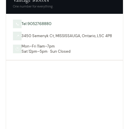
Vantage Motors
One number for everything.
Tel:9052768880
📞
3450 Semenyk Ct, MISSISSAUGA, Ontario, L5C 4P8
📍
Mon–Fri 11am–7pm
🕐
Sat 12pm–5pm · Sun Closed