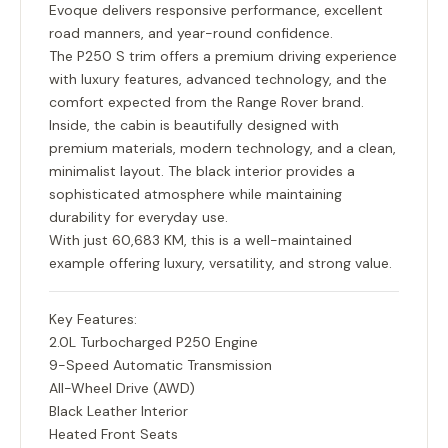
Evoque delivers responsive performance, excellent
road manners, and year-round confidence.
The P250 S trim offers a premium driving experience
with luxury features, advanced technology, and the
comfort expected from the Range Rover brand.
Inside, the cabin is beautifully designed with
premium materials, modern technology, and a clean,
minimalist layout. The black interior provides a
sophisticated atmosphere while maintaining
durability for everyday use.
With just
60,683 KM
, this is a well-maintained
example offering luxury, versatility, and strong value.
Key Features:
2.0L Turbocharged P250 Engine
9-Speed Automatic Transmission
All-Wheel Drive (AWD)
Black Leather Interior
Heated Front Seats