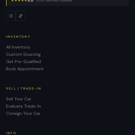
★
★
★
★
★
5.0
· 100+ verified reviews
INVENTORY
All Inventory
Custom Sourcing
Get Pre-Qualified
Book Appointment
SELL / TRADE-IN
Sell Your Car
Evaluate Trade-In
Consign Your Car
INFO