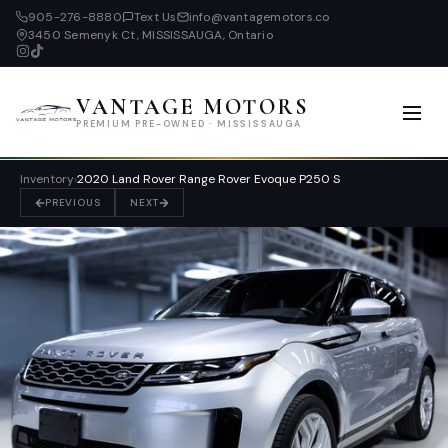
905-276-8880
Text Us
info@vantagemotors.co
3450 Semenyk Ct, MISSISSAUGA, Ontario
VANTAGE MOTORS
PREMIUM PRE-OWNED · MISSISSAUGA
Inventory
›
2020 Land Rover Range Rover Evoque P250 S
PREVIOUS
NEXT