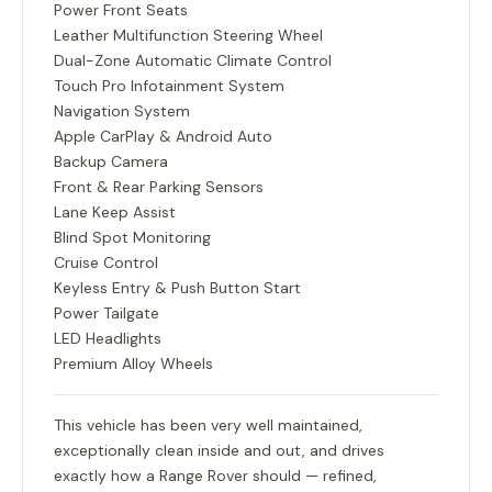
Power Front Seats
Leather Multifunction Steering Wheel
Dual-Zone Automatic Climate Control
Touch Pro Infotainment System
Navigation System
Apple CarPlay & Android Auto
Backup Camera
Front & Rear Parking Sensors
Lane Keep Assist
Blind Spot Monitoring
Cruise Control
Keyless Entry & Push Button Start
Power Tailgate
LED Headlights
Premium Alloy Wheels
This vehicle has been very well maintained,
exceptionally clean inside and out, and drives
exactly how a Range Rover should — refined,