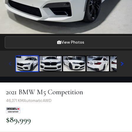
View Photos
2021 BMW M5 Competition
46,371
KM
Automatic
AWD
$
89,999