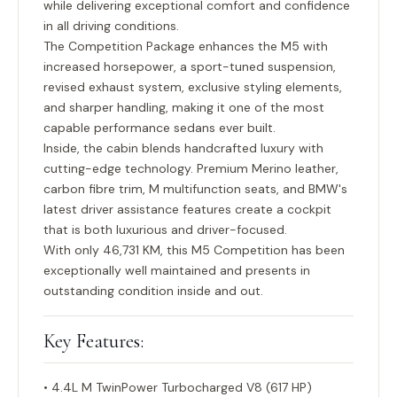
while delivering exceptional comfort and confidence
in all driving conditions.
The Competition Package enhances the M5 with
increased horsepower, a sport-tuned suspension,
revised exhaust system, exclusive styling elements,
and sharper handling, making it one of the most
capable performance sedans ever built.
Inside, the cabin blends handcrafted luxury with
cutting-edge technology. Premium Merino leather,
carbon fibre trim, M multifunction seats, and BMW's
latest driver assistance features create a cockpit
that is both luxurious and driver-focused.
With only
46,731 KM
, this M5 Competition has been
exceptionally well maintained and presents in
outstanding condition inside and out.
Key Features:
• 4.4L M TwinPower Turbocharged V8 (617 HP)