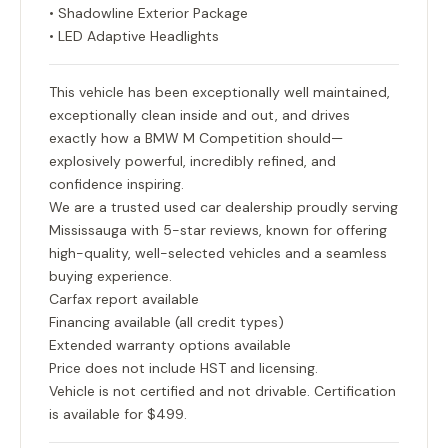
• Shadowline Exterior Package
• LED Adaptive Headlights
This vehicle has been exceptionally well maintained,
exceptionally clean inside and out, and drives
exactly how a BMW M Competition should—
explosively powerful, incredibly refined, and
confidence inspiring.
We are a trusted used car dealership proudly serving
Mississauga with 5-star reviews, known for offering
high-quality, well-selected vehicles and a seamless
buying experience.
Carfax report available
Financing available (all credit types)
Extended warranty options available
Price does not include HST and licensing.
Vehicle is not certified and not drivable. Certification
is available for $499.