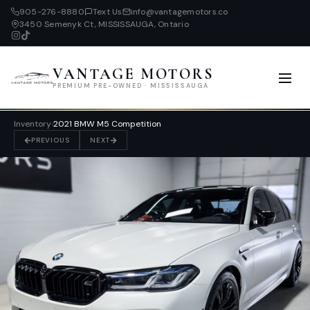
905-276-8880
Text Us
info@vantagemotors.co
3450 Semenyk Ct, MISSISSAUGA, Ontario
VANTAGE MOTORS
PREMIUM PRE-OWNED · MISSISSAUGA
Inventory
›
2021 BMW M5 Competition
PREVIOUS
NEXT