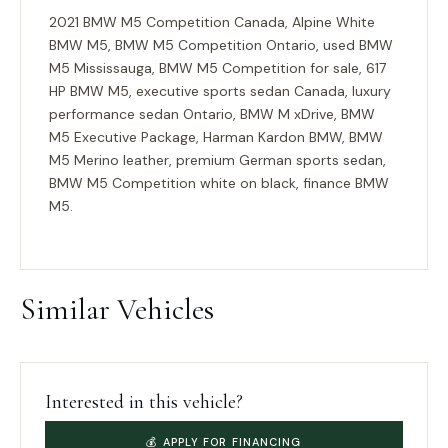
2021 BMW M5 Competition Canada, Alpine White
BMW M5, BMW M5 Competition Ontario, used BMW
M5 Mississauga, BMW M5 Competition for sale, 617
HP BMW M5, executive sports sedan Canada, luxury
performance sedan Ontario, BMW M xDrive, BMW
M5 Executive Package, Harman Kardon BMW, BMW
M5 Merino leather, premium German sports sedan,
BMW M5 Competition white on black, finance BMW
M5.
Similar Vehicles
Interested in this vehicle?
💰 APPLY FOR FINANCING