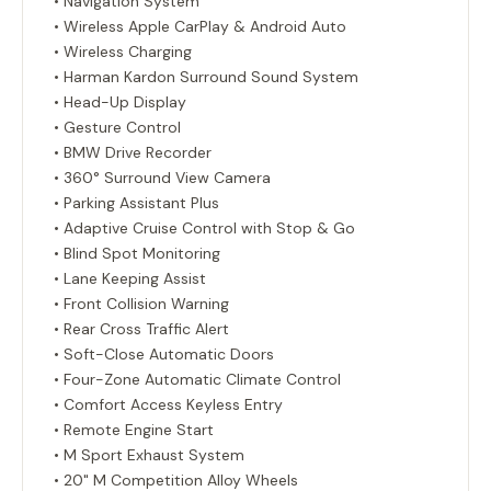
• Navigation System
• Wireless Apple CarPlay & Android Auto
• Wireless Charging
• Harman Kardon Surround Sound System
• Head-Up Display
• Gesture Control
• BMW Drive Recorder
• 360° Surround View Camera
• Parking Assistant Plus
• Adaptive Cruise Control with Stop & Go
• Blind Spot Monitoring
• Lane Keeping Assist
• Front Collision Warning
• Rear Cross Traffic Alert
• Soft-Close Automatic Doors
• Four-Zone Automatic Climate Control
• Comfort Access Keyless Entry
• Remote Engine Start
• M Sport Exhaust System
• 20" M Competition Alloy Wheels