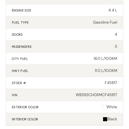
4.4 L
ENGINE SIZE
Gasoline Fuel
FUEL TYPE
4
DOORS
5
PASSENGERS
16.0 L/100KM
CITY FUEL
11.0 L/100KM
HWY FUEL
F45817
STOCK #
WBS83CH0XMCF45817
VIN
White
EXTERIOR
COLOR
Black
INTERIOR
COLOR