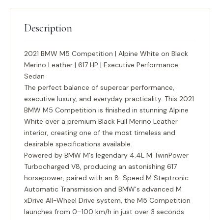
Description
2021 BMW M5 Competition | Alpine White on Black
Merino Leather | 617 HP | Executive Performance
Sedan
The perfect balance of supercar performance,
executive luxury, and everyday practicality. This 2021
BMW M5 Competition is finished in stunning
Alpine
White
over a premium
Black Full Merino Leather
interior, creating one of the most timeless and
desirable specifications available.
Powered by BMW M's legendary
4.4L M TwinPower
Turbocharged V8
, producing an astonishing
617
horsepower
, paired with an
8-Speed M Steptronic
Automatic Transmission
and BMW's advanced
M
xDrive All-Wheel Drive
system, the M5 Competition
launches from 0–100 km/h in just over 3 seconds