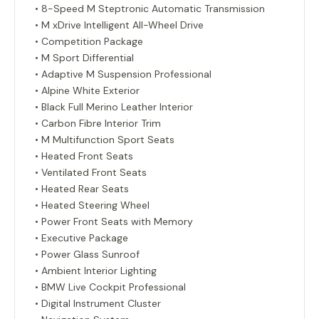
• 8-Speed M Steptronic Automatic Transmission
• M xDrive Intelligent All-Wheel Drive
• Competition Package
• M Sport Differential
• Adaptive M Suspension Professional
• Alpine White Exterior
• Black Full Merino Leather Interior
• Carbon Fibre Interior Trim
• M Multifunction Sport Seats
• Heated Front Seats
• Ventilated Front Seats
• Heated Rear Seats
• Heated Steering Wheel
• Power Front Seats with Memory
• Executive Package
• Power Glass Sunroof
• Ambient Interior Lighting
• BMW Live Cockpit Professional
• Digital Instrument Cluster