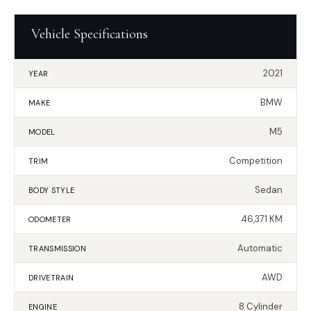
Vehicle Specifications
2021
YEAR
BMW
MAKE
M5
MODEL
Competition
TRIM
Sedan
BODY STYLE
46,371 KM
ODOMETER
Automatic
TRANSMISSION
AWD
DRIVETRAIN
8 Cylinder
ENGINE