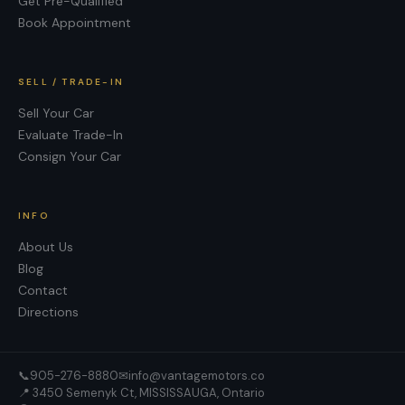
Get Pre-Qualified
Book Appointment
SELL / TRADE-IN
Sell Your Car
Evaluate Trade-In
Consign Your Car
INFO
About Us
Blog
Contact
Directions
📞
905-276-8880
✉
info@vantagemotors.co
📍
3450 Semenyk Ct, MISSISSAUGA, Ontario