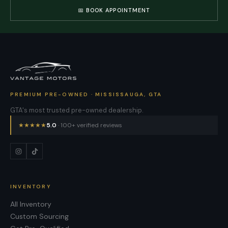
📅 BOOK APPOINTMENT
PREMIUM PRE-OWNED · MISSISSAUGA, GTA
GTA's most trusted pre-owned dealership.
★
★
★
★
★
5.0
· 100+ verified reviews
INVENTORY
All Inventory
Custom Sourcing