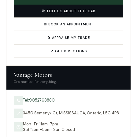
💬 TEXT US ABOUT THIS CAR
📅 BOOK AN APPOINTMENT
🔄 APPRAISE MY TRADE
📍 GET DIRECTIONS
Vantage Motors
One number for everything.
Tel:9052768880
📞
3450 Semenyk Ct, MISSISSAUGA, Ontario, L5C 4P8
📍
Mon–Fri 11am–7pm
🕐
Sat 12pm–5pm · Sun Closed