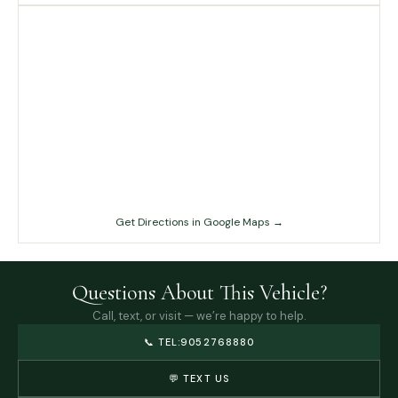
Get Directions in Google Maps →
Questions About This Vehicle?
Call, text, or visit — we’re happy to help.
📞
TEL:9052768880
💬 TEXT US